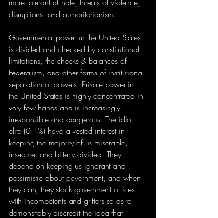
more tolerant of hate, threats of violence, 
disruptions, and authoritarianism. 
Governmental power in the United States 
is divided and checked by constitutional 
limitations, the checks & balances of 
Federalism, and other forms of institutional 
separation of powers. Private power in 
the United States is highly concentrated in 
very few hands and is increasingly 
irresponsible and dangerous. The idiot 
elite (0.1%) have a vested interest in 
keeping the majority of us miserable, 
insecure, and bitterly divided. They 
depend on keeping us ignorant and 
pessimistic about government, and when 
they can, they stock government offices 
with incompetents and grifters so as to 
demonstrably discredit the idea that 