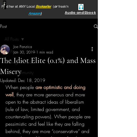
Find her at ANY Local
Bookseller
(
or
freak'n
Audio and Ebook
Amazon
)
Post
All Posts
Joe Panzica
All Posts
Jan 30, 2019
1 min read
The Idiot Elite (0.1%) and Mass
Getting Started
Misery
Your Community
Updated:
Dec 18, 2019
When people 
are optimistic and doing 
well
, they are more generous and more 
open to the abstract ideas of liberalism 
(rule of law, limited government, and 
countervailing powers). When people are 
pessimistic and feel like they are falling 
behind, they are more “conservative” and 