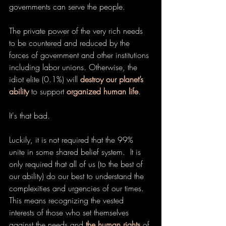
governments can serve the people.
The private power of the very rich needs 
to be countered and reduced by the 
forces of government and other institutions 
including labor unions. Otherwise, the 
idiot elite (0.1%) will 
destroy our planet’s 
ability
 to support 
organized human life
.
It's that bad.
Luckily, it is not required that the 99% 
unite in some shared belief system.  It is 
only required that all of us (to the best of 
our ability) do our best to understand the 
complexities and urgencies of our times.  
This means recognizing the vested 
interests of those who set themselves 
against the needs and 
the human rights
 of 