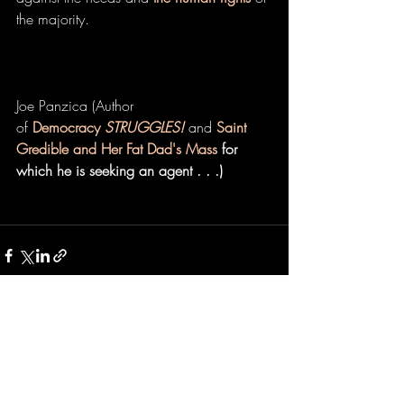
the majority.
Joe Panzica (Author 
of 
Democracy 
STRUGGLES!
 and 
Saint 
Gredible and Her Fat Dad's Mass
 for 
which he is seeking an agent . . .)
Recent Posts
See All