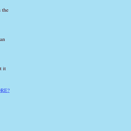
s the
can
 it
RE?