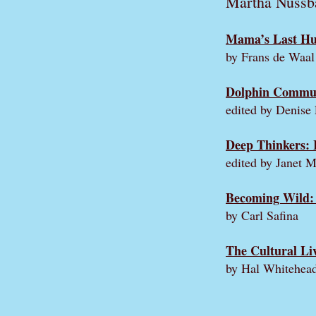
Martha Nuss
Mama’s Last Hu
by Frans de Waal
Dolphin Communi
edited by Denise
Deep Thinkers: 
edited by Janet 
Becoming Wild: 
by Carl Safina
The Cultural Li
by Hal Whitehea