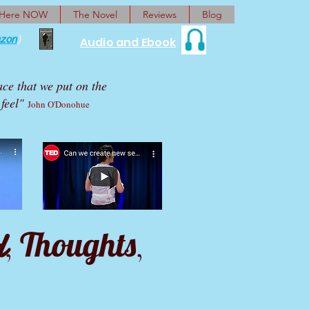
 Here NOW
The Novel
Reviews
Blog
zon
)
Audio and Ebook
ace that we put on the
feel"
John O'Donohue
d
Thoughts
,
,