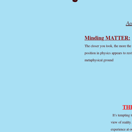
Ae
Minding MATTER:
The closer you look, the more the 
position in physics appears to res
metaphysical ground
TH
It’s tempting 
view of reality
experience at o