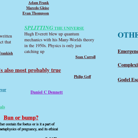
Adam Frank
Marcelo Gleise
Evan Thompson
SPLITTING
THE UNIVERSE
OTH
Hugh Everett blew up quantum
written
mechanics with his Many-Worlds theory
ct that
in the 1950s. Physics is only just
Emergenc
catching up
Frankish
Sean Carroll
Complexi
’s also most probably true
Philip Goff
Godel Es
ever
Daniel C Dennett
als
Bun or bump?
Bun or bump?
Bun or bump?
er contain the foetus or is it a part of
er contain the foetus or is it a part of
er contain the foetus or is it a part of
etaphysics of pregnancy, and its ethical
etaphysics of pregnancy, and its ethical
etaphysics of pregnancy, and its ethical