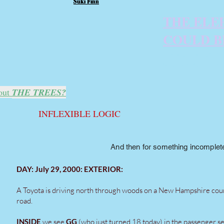
Suki Finn
Suki Finn
Suki Finn
THE ELE
COULD B
The most important 
revolves around an 
out
THE TREES?
INFLEXIBLE LOGIC
And then for something incompletel
DAY: July 29, 2000: EXTERIOR:
A Toyota is driving north through woods on a New Hampshire cou
road.
INSIDE
we see
GG
(who just turned 18 today) in the passenger se