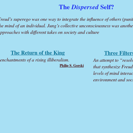
The
Self?
Dispersed
reud’s superego was one way to integrate the influence of others (puniti
he mind of an individual. Jung’s collective unconsciousness was anothe
pproaches with different takes on society and culture
The Return of the King
Three Filter
enchantments of a rising illiberalism.
An attempt to “reso
Philip S. Gorski
that synthesize Freu
levels of mind intera
environment and socie