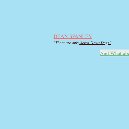
DEAN SPANLEY
"There are only
Seven Great Dogs"
And What ab