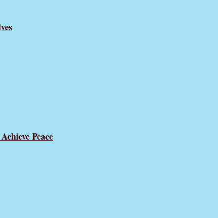
ves
 Achieve Peace