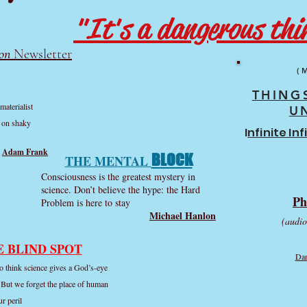
"It's a dangerous thin
on
Newsletter
(
THING
materialist
U
t on shaky
I
nfinite In
Adam Frank
BLOCK
THE MENTAL
Consciousness is the greatest mystery in
science. Don’t believe the hype: the Hard
Ph
Problem is here to stay
Michael Hanlon
(audio
E BLIND SPOT
Dan
to think science gives a God’s-eye
. But we forget the place of human
ur peril