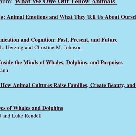
What We Owe Our Fellow Animals
baum:
g: Animal Emotions and What They Tell Us About Oursel
cation and Cognition: Past, Present, and Future
 L. Herzing and Christine M. Johnson
Inside the Minds of Whales, Dolphins, and Porpoises
Mann
How Animal Cultures Raise Families, Create Beauty, and
ves of Whales and Dolphins
d and Luke Rendell