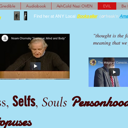
Gredible
Audiobook
AshCold Nazi OVEN
EVIL
Be
Find her at ANY Local
Bookseller
(
or
freak'n
Ama
y
"thought is the f
meaning that we 
Personhoo
Selfs
ss,
,
Souls
opuses