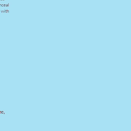
nceal
g with
re,