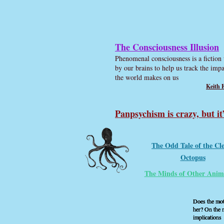
The Consciousness Illusion
Phenomenal consciousness is a fiction 
by our brains to help us track the impa
the world makes on us
Keith 
Panpsychism is crazy, but it
The Odd Tale of the Cl
Octopus
The Minds of Other Anim
Does the moth
Does the moth
Does the moth
her? On the m
her? On the m
her? On the m
implications
implications
implications