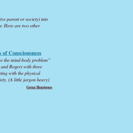
ve parent or society) into
r. Here are two other
s of Consciousness
lve the mind-body problem”
d and Rogers with three
cting with the physical
ty. (A little jargon heavy)
Gregg Henriques