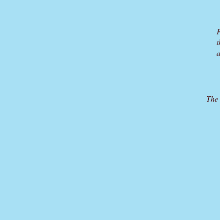
F
t
a
The 