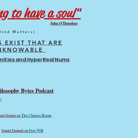
g to have a soul"
John O’Donohue
Mind Matters)
S EXIST THAT ARE
NKNOWABLE
finities and HyperReal
Nums
ilosophy Bytes Podcast
)
iel Dennet on
The Chinese Room
Daniel Dennett on
Free Will