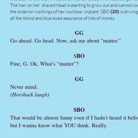
The hair on her shaved head is starting to grow out and cannot co
the exterior workings of her cochlear implant. SBO
(20)
is drivin
all the blond and blue eyed assurance of lots of money.
GG
Go ahead. Go head. Now, ask me about “matter.”
BO
S
Fine, G. Ok, What’s “matter”?
GG
Never mind.
(Horshack laugh)
SBO
That would be almost funny even if I hadn’t heard it befo
but I wanna know what YOU think. Really.