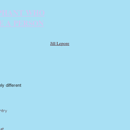
PHANT WHO
E A PERSON
animal-rights case of the 21st century
unlikely subject.
Jill Lepore
y different
ntry
at.