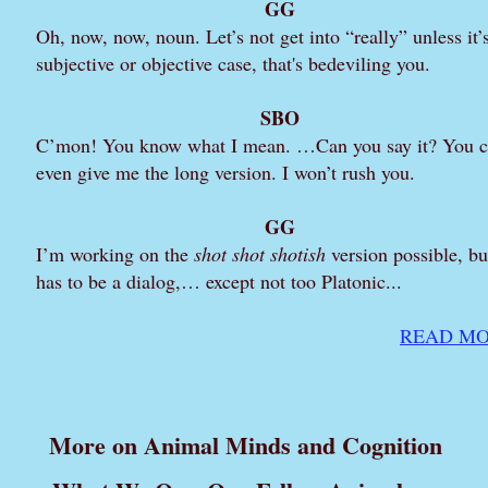
GG
Oh, now, now, noun. Let’s not get into “really” unless it’
subjective or objective case, that's bedeviling you.
SBO
C’mon! You know what I mean. …Can you say it? You 
even give me the long version. I won’t rush you.
GG
I’m working on the
shot shot shotish
version possible, but
has to be a dialog,… except not too Platonic...
READ MO
More on Animal Minds and Cognition