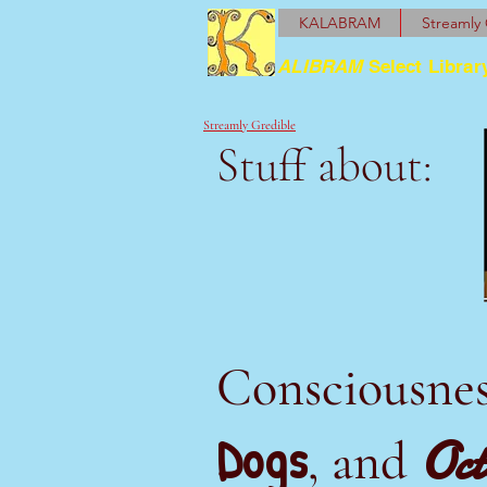
KALABRAM
Streamly 
ALIBRAM
Select Librar
Streamly Gredible
Stuff about:
Consciousne
Dogs
Oct
, and