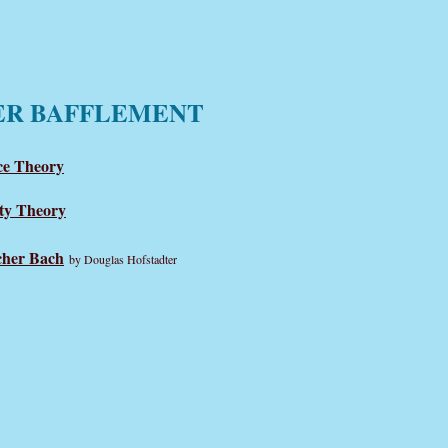
ER BAFFLEMENT
e Theory
ty Theory
cher Bach
by Douglas Hofstadter