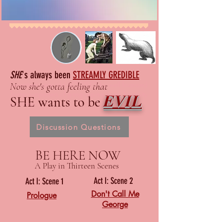
SHE
's always been
STREAMLY GREDIBLE
Seventeen year old ACCUSED by well financed
Now she's gotta feeling that
EVIL
Trump supporters of gang raping seven fraternity
SHE wants to be
brorthers
Discussion Questions
BE HERE NOW
A Play in Thirteen Scenes
Act I: Scene 2
Act I: Scene 1
Don't Call Me
Prologue
George