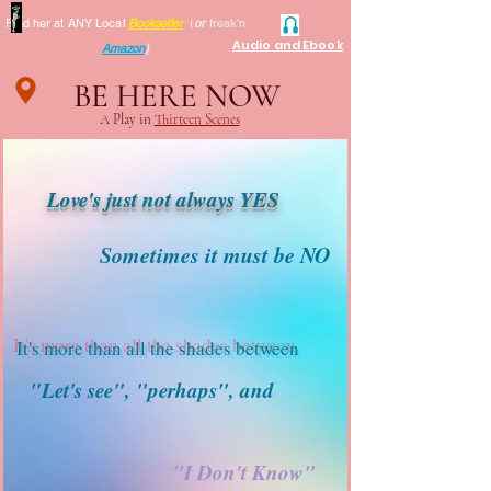
Find her at ANY Local
Bookseller
(
or
freak'n
Audio and Ebook
Amazon
)
BE HERE NOW
A Play in
Thirteen Scenes
Love's just not always YES
Sometimes it must be NO
It's more than all the shades between
"Let's see", "perhaps", and
"I Don't Know"