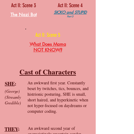
Act II: Scene 3
Act II: Scene 4
SICKO and STUPID
The Nazi Bot
Part 3
Act II: Scene 5
What Does Mama
NOT KNOW?
Cast of Characters
SHE
:
An awkward first year. Constantly
beset by twitches, tics, bounces, and
(George)
histrionic posturing, SHE is small,
(Streamly
short haired, and hyperkinetic when
Gredible)
not hyper-focused on daydreams or
computer coding.
THEY
:
An awkward second year of
excruciatingly uncertain gender.