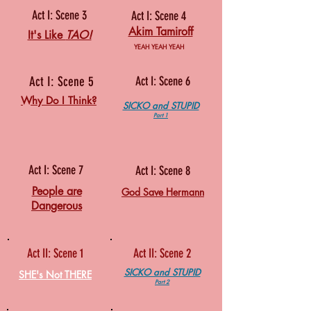
Act I: Scene 3
Act I: Scene 4
Akim Tamiroff
It's Like
TAO!
YEAH YEAH YEAH
Act I: Scene 5
Act I: Scene 6
Why Do I Think?
SICKO and STUPID
Part 1
Act I: Scene 7
Act I: Scene 8
People are
God Save Hermann
Dangerous
Act II: Scene 1
Act II: Scene 2
SICKO and STUPID
SHE's Not THERE
Part 2