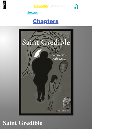
Find her at ANY Local
Bookseller
(
or
freak'n
Audio and Ebook
Amazon
)
Chapters
Saint Gredible