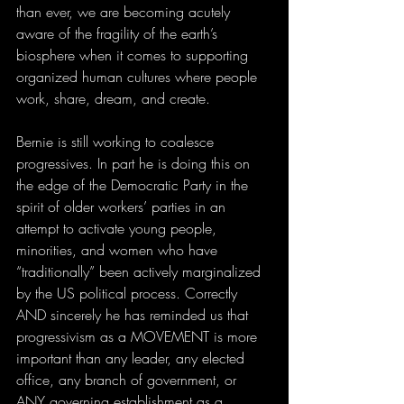
than ever, we are becoming acutely 
aware of the fragility of the earth’s 
biosphere when it comes to supporting 
organized human cultures where people 
work, share, dream, and create. 
Bernie is still working to coalesce 
progressives. In part he is doing this on 
the edge of the Democratic Party in the 
spirit of older workers’ parties in an 
attempt to activate young people, 
minorities, and women who have 
“traditionally” been actively marginalized 
by the US political process. Correctly 
AND sincerely he has reminded us that 
progressivism as a MOVEMENT is more 
important than any leader, any elected 
office, any branch of government, or 
ANY governing establishment as a 