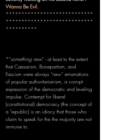
Wanna Be Evil
.
****************************
****************************
**********
*”
something new
” - at least to the extent 
that Caesarism, Bonepartism, and 
Fascism were always “new” emanations 
of popular authoritarianism, a corrupt 
expression of the democratic and leveling 
impulse. Contempt for liberal 
(constitutional) democracy (the concept of 
a "republic) is an idiocy that those who 
claim to speak for the the majority are not 
immune to.