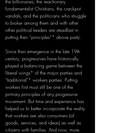
the billionaires, the reactionary 
fundamentalist Christians, the crackpot 
vandals, and the politicians who struggle 
to broker among them and with other 
other political leaders are steadfast in 
putting their “principles”* above party. 
Since their emergence in the late 19th 
century, progressives have historically 
played a balancing game between the 
liberal wings* of the major parties and 
“traditional”* workers parties. Putting 
workers first must still be one of the 
primary principles of any progressive 
movement. But time and experience has 
helped us to better incorporate the reality 
that workers are also consumers (of 
goods, services, and ideas) as well as 
citizens with families. And now, more 