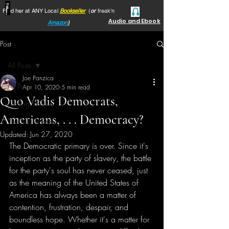
Find her at ANY Local
Bookseller
(
or
freak'n
Audio and Ebook
Amazon
)
Post
All Posts
Joe Panzica
All Posts
Apr 10, 2020
5 min read
Quo Vadis Democrats,
Getting Started
Americans, . . . Democracy?
Your Community
Updated:
Jun 27, 2020
The Democratic primary is over. Since it's 
inception as the party of slavery, the battle 
for the party's soul has never ceased, just 
as the meaning of the United States of 
America has always been a matter of 
contention, frustration, despair, and 
boundless hope. Whether it's a matter for 