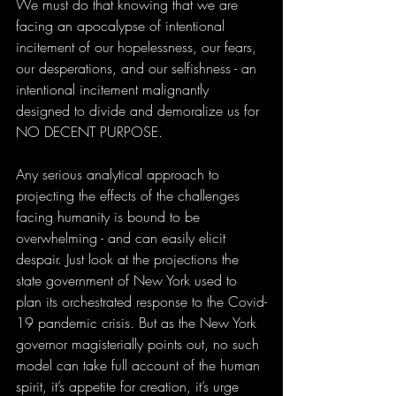
We must do that knowing that we are 
facing an apocalypse of intentional 
incitement of our hopelessness, our fears, 
our desperations, and our selfishness - an 
intentional incitement malignantly 
designed to divide and demoralize us for 
NO DECENT PURPOSE. 
Any serious analytical approach to 
projecting the effects of the challenges 
facing humanity is bound to be 
overwhelming - and can easily elicit 
despair. Just look at the projections the 
state government of New York used to 
plan its orchestrated response to the Covid-
19 pandemic crisis. But as the New York 
governor magisterially points out, no such 
model can take full account of the human 
spirit, it’s appetite for creation, it’s urge 