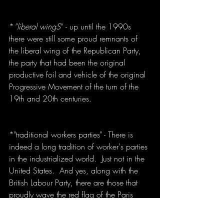
*
”liberal wingS
” - up until the 1990s 
there were still some proud remnants of 
the liberal wing of the Republican Party, 
the party that had been the original 
productive foil and vehicle of the original 
Progressive Movement of the turn of the 
19th and 20th centuries.
*"traditional workers parties" - There is 
indeed a long tradition of worker's parties 
in the industrialized world.  Just not in the 
United States.  And yes, along with the 
British Labour Party, there are those that 
proudly wave the red flag of the Paris 
Communards, sometimes emblazoned 
with the hammer and sickle.  But there is 