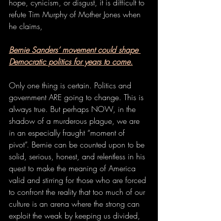
hope, cynicism, or disgust, it is difficult to 
refute Tim Murphy of Mother Jones when 
he claims, 
Bernie Sanders’ movement could shape 
Democratic politics for years to come.
Only one thing is certain. Politics and 
government ARE going to change. This is 
always true. But perhaps NOW, in the 
shadow of a murderous plague, we are 
in an especially fraught “moment of 
pivot”. Bernie can be counted upon to be 
solid, serious, honest, and relentless in his 
quest to make the meaning of America 
valid and stirring for those who are forced 
to confront the reality that too much of our 
culture is an arena where the strong can 
exploit the weak by keeping us divided, 