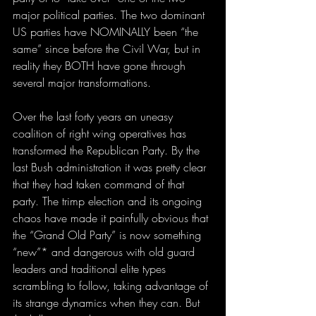
major political parties. The two dominant 
US parties have NOMINALLY been “the 
same” since before the Civil War, but in 
reality they BOTH have gone through 
several major transformations. 
Over the last forty years an uneasy 
coalition of right wing operatives has 
transformed the Republican Party. By the 
last Bush administration it was pretty clear 
that they had taken command of that 
party. The trimp election and its ongoing 
chaos have made it painfully obvious that 
the “Grand Old Party” is now something 
“new”* and dangerous with old guard 
leaders and traditional elite types 
scrambling to follow, taking advantage of 
its strange dynamics when they can. But 