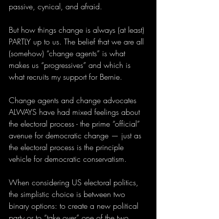
passive, cynical, and afraid.
But how things change is always (at least) 
PARTLY up to us. The belief that we are all 
(somehow) “change agents” is what 
makes us “progressives” and which is 
what recruits my support for Bernie. 
Change agents and change advocates 
ALWAYS have had mixed feelings about 
the electoral process - the prime “official” 
avenue for democratic change — just as 
the electoral process is the principle 
vehicle for democratic conservatism. 
When considering US electoral politics, 
the simplistic choice is between two 
binary options: to create a new political 
party or to “take over” one of the two 