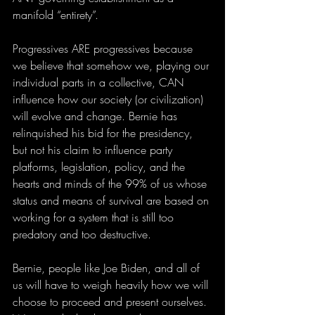
manifold “entirety”. 
Progressives ARE progressives because 
we believe that somehow we, playing our 
individual parts in a collective, CAN 
influence how our society (or civilization) 
will evolve and change. Bernie has 
relinquished his bid for the presidency, 
but not his claim to influence party 
platforms, legislation, policy, and the 
hearts and minds of the 99% of us whose 
status and means of survival are based on 
working for a system that is still too 
predatory and too destructive. 
Bernie, people like Joe Biden, and all of 
us will have to weigh heavily how we will 
choose to proceed and present ourselves. 