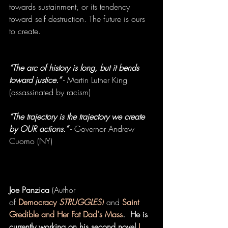
towards sustainment, or its tendency 
toward self destruction. The future is ours 
to create. 
“The arc of history is long, but it bends 
toward justice.”
 - Martin Luther King 
(assassinated by racism) 
“The trajectory is the trajectory we create 
by OUR actions.”
 - Governor Andrew 
Cuomo (NY) 
Joe Panzica
 (Author 
of 
Democracy 
STRUGGLES!
 and 
Saint 
Gredible and Her Fat Dad's Mass
.  He is 
currently working on his second novel
 I 