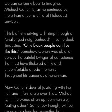
we can seriously bear to imagine. 
Michael Cohen is, as he reminded us 
more than once, a child of Holocaust 
survivors.
I think of him driving with trimp through a 
“challenged neighborhood” in some sleek 
limousine. “
Only Black people can live 
like this.
” Somehow Cohen was able to 
convey the painful twinges of conscience 
that must have flickered dimly and 
uncomfortable at odd moments 
throughout his career as a henchman.
Now Cohen’s days of joyriding with the 
rich and infantile are over. Now Michael 
is, in the words of an apt commentator, 
“eating ashes”. Somehow though, without 
excuses or pleas for sympathy, he is 