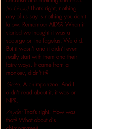
because of something she read.
(to Greta)
That’s right, nothing 
any of us say is nothing you don’t 
know. Remember AIDS? When it 
started we thought it was a 
scourge on the fagelas. We did. 
But it wasn’t and it didn’t even 
really start with them and their 
fairy ways. It came from a 
monkey, didn’t it?
Greta:
A chimpanzee. And I 
didn’t read about it, it was on 
NPR.
Zeyde: 
That’s right. How was 
that? What about dis 
chimpanzee?