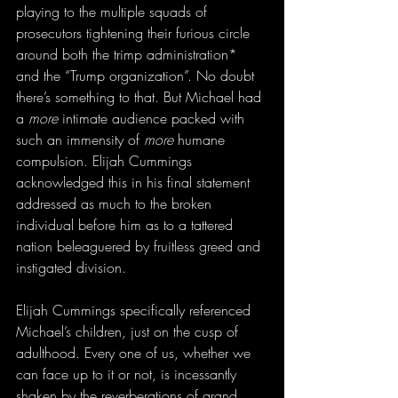
playing to the multiple squads of 
prosecutors tightening their furious circle 
around both the trimp administration* 
and the “Trump organization”. No doubt 
there’s something to that. But Michael had 
a 
more
 intimate audience packed with 
such an immensity of 
more
 humane 
compulsion. Elijah Cummings 
acknowledged this in his final statement 
addressed as much to the broken 
individual before him as to a tattered 
nation beleaguered by fruitless greed and 
instigated division.
Elijah Cummings specifically referenced 
Michael’s children, just on the cusp of 
adulthood. Every one of us, whether we 
can face up to it or not, is incessantly 
shaken by the reverberations of grand 