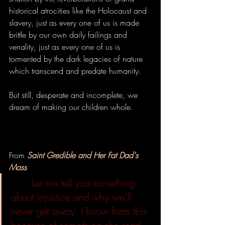
historical atrocities like the Holocaust and 
slavery, just as every one of us is made 
brittle by our own daily failings and 
venality, just as every one of us is 
tormented by the dark legacies of nature 
which transcend and predate humanity. 
But still, desperate and incomplete, we 
dream of making our children whole.
From 
Saint Gredible and Her Fat Dad's 
Mass
. . . Let me tell you something 
about injustice and why we’ll 
never get away. I know from this 