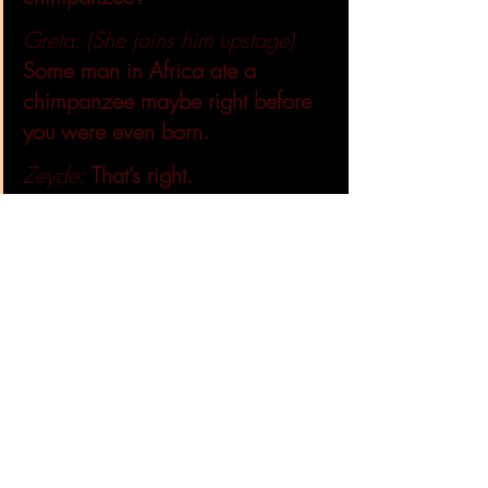
Greta: (She joins him upstage)
Some man in Africa ate a 
chimpanzee maybe right before 
you were even born.
Zeyde:
That’s right. 
Greta: 
The man killed it for meat 
and its blood had the virus. So, 
he got it.
Zeyde:
But was that how it 
started?
Greta: 
No. Maybe a million 
years before another chimp ate 
two different monkeys with two 