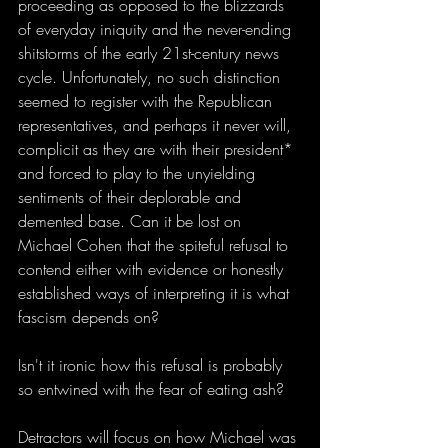
proceeding as opposed to the blizzards 
of everyday iniquity and the never-ending 
shitstorms of the early 21st-century news 
cycle. Unfortunately, no such distinction 
seemed to register with the Republican 
representatives, and perhaps it never will, 
complicit as they are with their president* 
and forced to play to the unyielding 
sentiments of their deplorable and 
demented base. Can it be lost on 
Michael Cohen that the spiteful refusal to 
contend either with evidence or honestly 
established ways of interpreting it is what 
fascism depends on?  
Isn't it ironic how this refusal is probably 
so entwined with the fear of eating ash?
Detractors will focus on how Michael was 