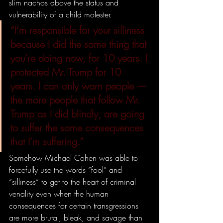
slim nachos above the status and 
vulnerability of a child molester.
“I’m responsible for your silliness 
because I did the same thing that 
you’re doing now, for 10 years. I 
protected Mr. Trump for 10 
years. I can only warn people — 
the more people that follow Mr. 
Trump as I did blindly, are going 
to suffer the same consequences 
that I’m suffering.”
Somehow Michael Cohen was able to 
forcefully use the words “fool” and 
“silliness” to get to the heart of criminal 
venality even when the human 
consequences for certain transgressions 
are more brutal, bleak, and savage than 