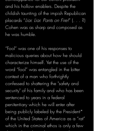
and his hollow enablers. Despite the 
childish taunting of the impish Republican 
placards “
Liar. Liar. Pants on Fire!
” (. . . ?) 
Cohen was as sharp and composed as 
he was humble.
“Fool” was one of his responses to 
malicious queries about how he should 
characterize himself. Yet the use of the 
word “fool” was entangled in the bitter 
context of a man who forthrightly 
confessed to shattering the "safety and 
security" of his family and who has been 
sentenced to years in a federal 
penitentiary which he will enter after 
being publicly labeled by the President* 
of the United States of America as a “rat” 
which in the criminal ethos is only a few 