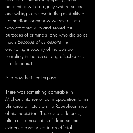
performing with a dignity which makes 
one willing to believe in the possibility of 
redemption. Somehow we see a man 
who cavorted with and served the 
purposes of criminals, and who did so as 
much 
because of
 as 
despite
 the 
enervating insecurity of the outsider 
trembling in the resounding aftershocks of 
the Holocaust. 
And now he is eating ash.
There was something admirable in 
Michael’s stance of calm opposition to his 
blinkered afflicters on the Republican side 
of his inquisition. There is a difference, 
after all, to mountains of documented 
evidence assembled in an official 