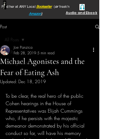
Find her at ANY Local
Bookseller
(
or
freak'n
Audio and Ebook
Amazon
)
Post
All Posts
Joe Panzica
All Posts
Feb 28, 2019
5 min read
Michael Agonistes and the
Getting Started
Fear of Eating Ash
Your Community
Updated:
Dec 18, 2019
To be clear, the real hero of the public 
Cohen hearings in the House of 
Representatives was Elijah Cummings 
who, if he persists with the majestic 
demeanor demonstrated by his official 
conduct so far, will have his memory 