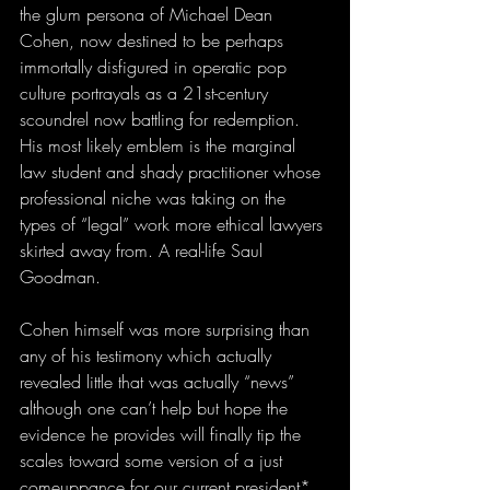
the glum persona of Michael Dean 
Cohen, now destined to be perhaps 
immortally disfigured in operatic pop 
culture portrayals as a 21st-century 
scoundrel now battling for redemption. 
His most likely emblem is the marginal 
law student and shady practitioner whose 
professional niche was taking on the 
types of “legal” work more ethical lawyers 
skirted away from. A real-life Saul 
Goodman.
Cohen himself was more surprising than 
any of his testimony which actually 
revealed little that was actually “news” 
although one can’t help but hope the 
evidence he provides will finally tip the 
scales toward some version of a just 
comeuppance for our current president* 