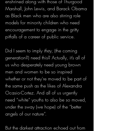
enshrined along with those of Thurgood 
Marshall, John Lewis, and Barack Obama 
as Black men who are also stirring role 
models for minority children who need 
encouragement to engage in the gritty 
pitfalls of a career of public service. 
Did I seem to imply 
they
, (the coming 
generation?) need this? Actually, it’s all of 
us who desperately need young brown 
men and women to be so inspired 
whether or not they’re moved to be part of 
the same push as the likes of Alexandra 
Ocasio-Cortez. And all of us urgently 
need “white” youths to also be so moved, 
under the sway (we hope) of the “better 
angels of our nature”.
But the darkest attraction echoed out from 