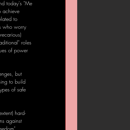
and today's "Me 
o achieve 
elated to 
ts who worry 
recarious) 
ditional" roles 
ues of power 
enges, but 
ning to build 
ypes of safe 
extent) hard-
ns against 
reedom".