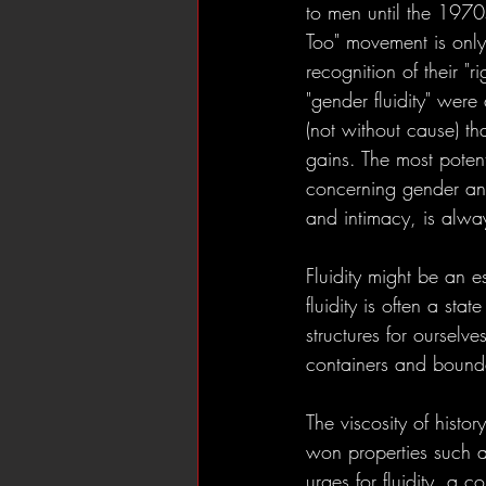
to men until the 1970
Too" movement is only
recognition of their "r
"gender fluidity" were
(not without cause) th
gains. The most potent 
concerning gender and
and intimacy, is alwa
Fluidity might be an e
fluidity is often a st
structures for ourselv
containers and boundar
The viscosity of histor
won properties such as
urges for fluidity, a