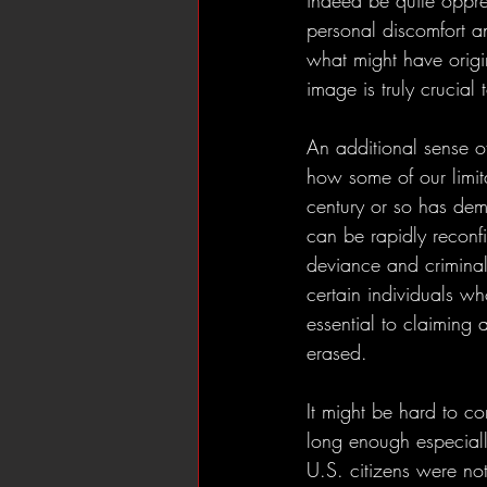
indeed be quite oppress
personal discomfort an
what might have origina
image is truly crucial t
An additional sense of 
how some of our limita
century or so has dem
can be rapidly reconfi
deviance and criminali
certain individuals who
essential to claiming 
erased. 
It might be hard to c
long enough especial
U.S. citizens were not