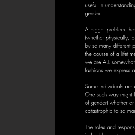
useful in understandi
gender. 
A bigger problem, howe
(whether physically, p
by so many different 
the course of a lifeti
we are ALL somewhat “g
fashions we express a
Some individuals are 
One such way might be
of gender) whether or 
catastrophic to so many
The roles and responsi