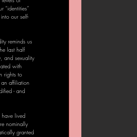
 levels of 
 “identities” 
into our self-
dity reminds us 
e last half 
, and sexuality 
iated with 
 rights to 
an affiliation 
dified - and 
 have lived 
re nominally 
tically granted 