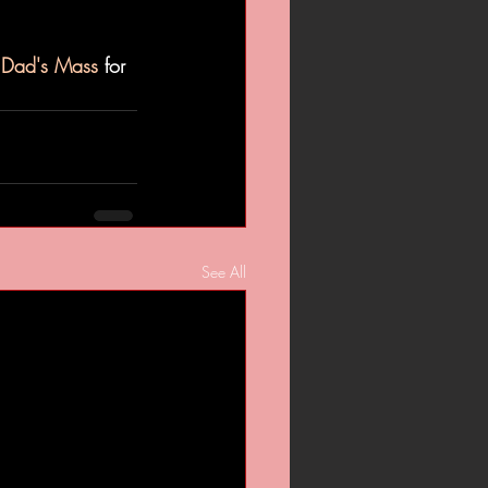
t Dad's Mass
 for 
See All