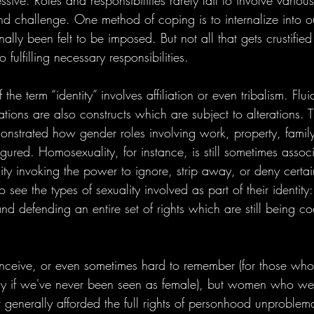
ive. Roles and responsibilities rarely fail to involve various
d challenge. One method of coping is to internalize into our
lly been felt to be imposed. But not all that gets crustified 
o fulfilling necessary responsibilities. 
the term “identity” involves affiliation or even tribalism. Flui
tions are also constructs which are subject to alterations. Th
onstrated how gender roles involving work, property, family
gured. Homosexuality, for instance, is still sometimes assoc
ty invoking the power to ignore, strip away, or deny certain
 see the types of sexuality involved as part of their identity: 
and defending an entire set of rights which are still being co
onceive, or even sometimes hard to remember (for those who
ly if we've never been seen as female), but women who we
 generally afforded the full rights of personhood unproblema