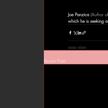
Joe Panzica
 (Author of
which he is seeking an
Recent Posts