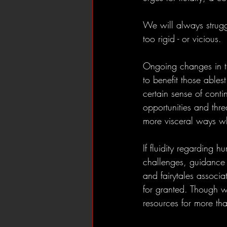
We will always strugg
too rigid - or vicious. 
Ongoing changes in the
to benefit those ablest
certain sense of conti
opportunities and thre
more visceral ways w
If fluidity regarding h
challenges, guidance a
and fairytales associa
for granted. Though w
resources for more th