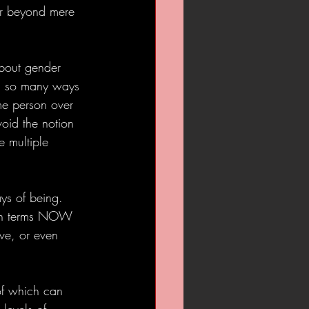
ar beyond mere 
about gender 
 in so many ways 
me person over 
void the notion 
e multiple 
ys of being. 
 (in terms NOW 
ive, or even 
of which can 