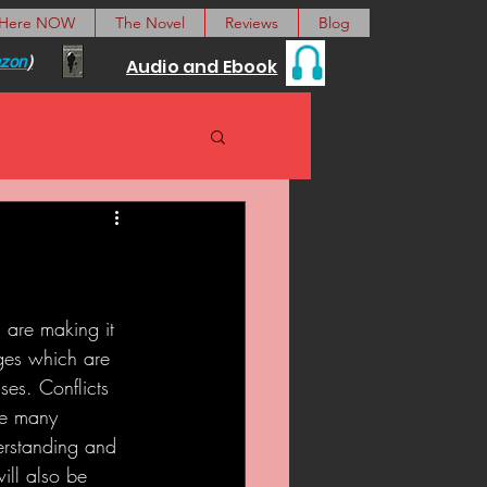
 Here NOW
The Novel
Reviews
Blog
zon
)
Audio and Ebook
, are making it 
ges which are 
ses. Conflicts 
he many 
derstanding and 
ill also be 