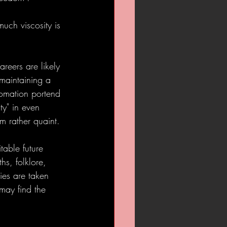
uch viscosity is 
reers are likely 
 maintaining a 
tomation portend 
ty" in even 
 rather quaint. 
table future 
hs, folklore, 
ies are taken 
may find the 