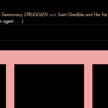
 
Democracy 
STRUGGLES!
 and 
Saint Gredible and Her Fa
 agent . . .)