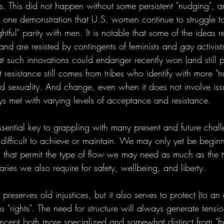
s. This did not happen without some persistent "nudging", 
 one demonstration that U.S. women continue to struggle t
ightful" parity with men. It is notable that some of the ideas r
 and are resisted by contingents of feminists and gay activis
at such innovations could endanger recently won (and still p
resistance still comes from tribes who identify with more "tra
 sexuality. And change, even when it does not involve iss
ys met with varying levels of acceptance and resistance. 
ssential key to grappling with many present and future chall
ate difficult to achieve or maintain. We may only yet be begin
es that permit the type of flow we may need as much as the t
ies we also require for safety, wellbeing, and liberty. 
y preserves old injustices, but it also serves to protect (to an 
 "rights". The need for structure will always generate tensio
 concept both more specialized and somewhat distinct from "f