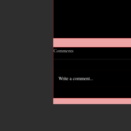
Comments
Write a comment...
Hope for the GOP?