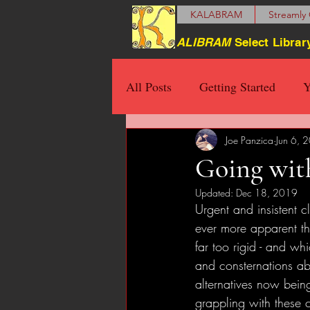
KALABRAM
Streamly 
ALIBRAM
Select Librar
All Posts
Getting Started
Y
Joe Panzica
Jun 6, 
Going with
Updated:
Dec 18, 2019
Urgent and insistent 
ever more apparent th
far too rigid - and wh
and consternations ab
alternatives now being
grappling with these 