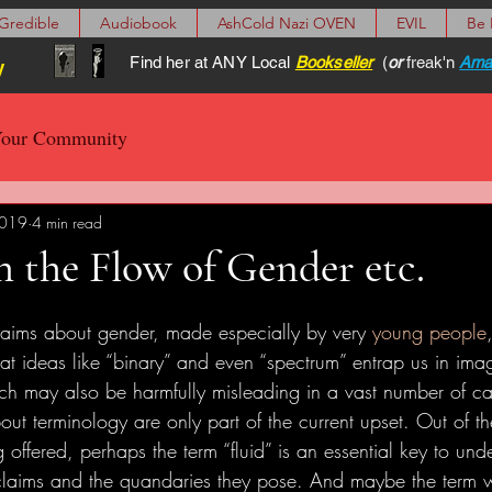
Gredible
Audiobook
AshCold Nazi OVEN
EVIL
Be
Find her at ANY Local
Bookseller
(
or
freak'n
Ama
y
our Community
2019
4 min read
 the Flow of Gender etc.
claims about gender, made especially by very 
young people
at ideas like “binary” and even “spectrum” entrap us in ima
ich may also be harmfully misleading in a vast number of ca
out terminology are only part of the current upset. Out of t
 offered, perhaps the term “fluid” is an essential key to un
claims and the quandaries they pose. And maybe the term w