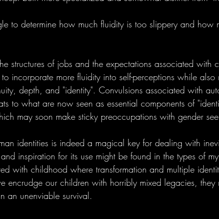
le to determine how much fluidity is too slippery and how m
 structures of jobs and the expectations associated with ca
 to incorporate more fluidity into self-perceptions while also
nuity, depth, and "identity". Convulsions associated with au
ats to what are now seen as essential components of "identi
hich may soon make sticky preoccupations with gender seem
uman identities is indeed a magical key for dealing with inevi
nd inspiration for its use might be found in the types of myt
ted with childhood where transformation and multiple identit
e encrudge our children with horribly mixed legacies, they 
an an unenviable survival.