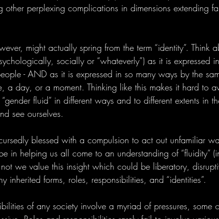
ng other perplexing complications in dimensions extending f
ver, might actually spring from the term “identity”. Think 
sychologically, socially or “whateverly”) as it is expressed
people - AND as it is expressed in so many ways by the sa
me, a day, or a moment. Thinking like this makes it hard to a
ender fluid” in different ways and to different extents in th
nd see ourselves.
cursedly blessed with a compulsion to act out unfamiliar wa
 in helping us all come to an understanding of “fluidity”
not we value this insight which could be liberatory, disrupt
 inherited forms, roles, responsibilities, and “identities”.
bilities of any society involve a myriad of pressures, some 