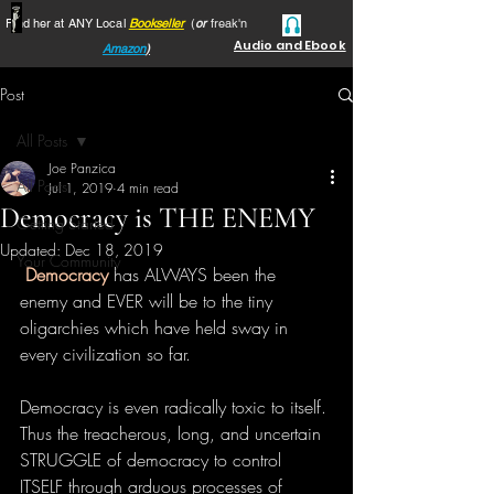
Find her at ANY Local
Bookseller
(
or
freak'n
Audio and Ebook
Amazon
)
Post
All Posts
Joe Panzica
All Posts
Jul 1, 2019
4 min read
Democracy is THE ENEMY
Getting Started
Updated:
Dec 18, 2019
Your Community
Democracy
 has ALWAYS been the 
enemy and EVER will be to the tiny 
oligarchies which have held sway in 
every civilization so far.
Democracy is even radically toxic to itself. 
Thus the treacherous, long, and uncertain 
STRUGGLE of democracy to control 
ITSELF through arduous processes of 