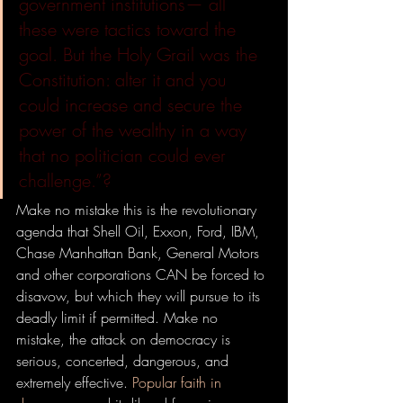
government institutions— all 
these were tactics toward the 
goal. But the Holy Grail was the 
Constitution: alter it and you 
could increase and secure the 
power of the wealthy in a way 
that no politician could ever 
challenge.”?
Make no mistake this is the revolutionary 
agenda that Shell Oil, Exxon, Ford, IBM, 
Chase Manhattan Bank, General Motors 
and other corporations CAN be forced to 
disavow, but which they will pursue to its 
deadly limit if permitted. Make no 
mistake, the attack on democracy is 
serious, concerted, dangerous, and 
extremely effective. 
Popular faith in 