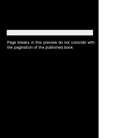
Page breaks in this preview do not coincide with
the pagination of the published book