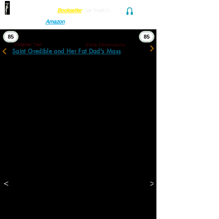
Find her at ANY Local
Bookseller
(
or
freak'n
Audio and Ebook
Amazon
)
85
85
Extra Dimensions
Chapter Ten
Saint Gredible and Her Fat Dad's Mass
Cooly, Streamly Gredible sashayed into the 
next room, but not before bending forward, 
thrusting a stiff middle finger sharply into 
the air, and shaking its fist at her blubbery 
dad.
"...See what I mean? ...She’ll say stuff to 
hurt other kid’s feelings just so they’ll kicker 
out. A lotta them have shit self-esteem 
already. But she’s not above lobbing blunt 
objects. How many posters do I gotta tape 
over holes in the walls back home? I don’t 
want her–or me–involved in that kind of 
stuff anymore. Keeps me up at night. And 
then ever morn I gotta drag her outta bed? 
Anyway, she’s doing alright with Maths and 
Catholicism."
<
>
"Sorry about that."