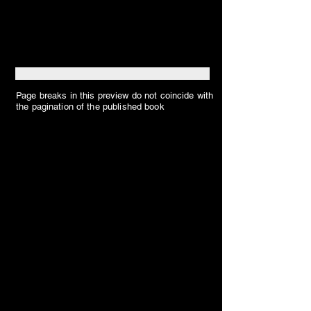
Page breaks in this preview do not coincide with
the pagination of the published book