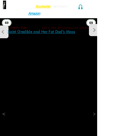
Find her at ANY Local
Bookseller
(
or
freak'n
Audio and Ebook
Amazon
)
69
69
Life is Not All Carrots and Cream
Chapter Eight
Saint Gredible and Her Fat Dad's Mass
"Boy kangaroos don't have pouches. Only 
Mudder kangaroos!"
"But Stu is a Mama's boy!"
"No, Obbey. No!"
"OK. So now the kangaroo is LuLu? And what 
should the rabbit be?"
"I don't know! Papoop! What should the 
rabbit be?"
"Dunno, Snugg. Howabout Wrascally 
Wabbit? Howabout BoomBoom the Bunny? 
Howabout Cassidy Hop-along? Howabout 
<
>
TickleCrack the Hare? Howabout 
Rosencrantz, the Boy Rabbit?”
"Ok. so..."