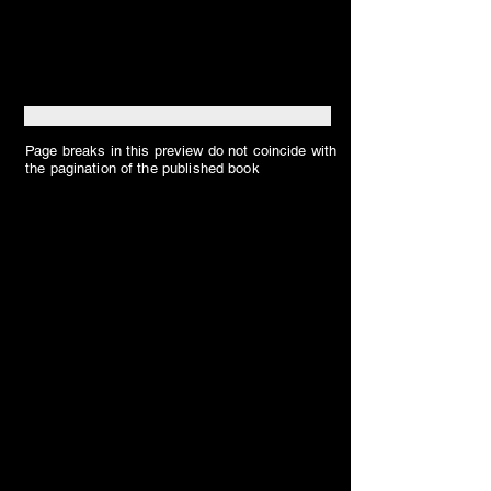
Page breaks in this preview do not coincide with
the pagination of the published book