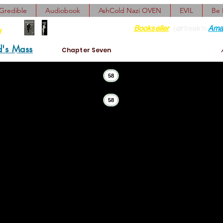
Gredible
Audiobook
AshCold Nazi OVEN
EVIL
Be
Find her at ANY Local
Bookseller
(
or
freak'n
Ama
y
d's Mass
Chapter Seven
58
58
d persistent man. And now it was his kid who, once again,
. Chapmanlike) offended all. So we schlepped back, all fo
ned the jar to its original table and, demurely, the girls 
, Jessie seemed truly penitent, but Gretel was clearly overa
g quite exotic, romantic, and (who knows?) maybe somewha