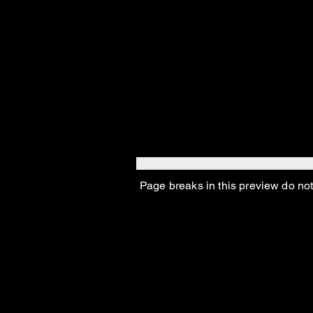
And poor old Abey, wh
too–except for being a
Page breaks in this preview do not