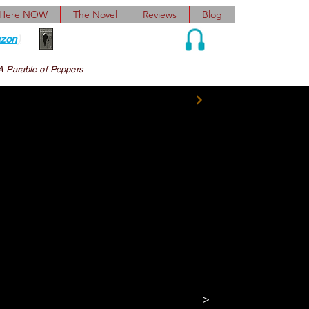
 Here NOW
The Novel
Reviews
Blog
zon
)
Audio and Ebook
A Parable of Peppers
 had insulted 
ur of us toward the 
apologized to a dumbly 
cting, the idea of 
t incipiently 
>