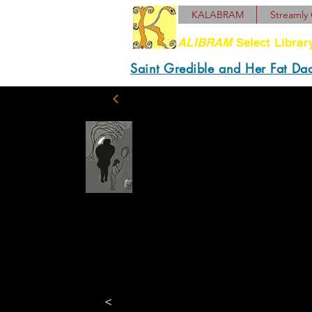
KALABRAM
Streamly 
ALIBRAM
Select Librar
Saint Gredible and Her Fat Da
Abe was a powerful an
propriety and (Mark D
Place of Pho. We retur
astounded waiter. Well
“penance” to her bein
<
venereal.