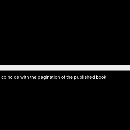
o really did mostly do the best he could, might have ma
 Jewish atheist pagan turtle worshiper, I mean.
 coincide with the pagination of the published book