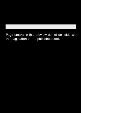
Page breaks in this preview do not coincide with
the pagination of the published book