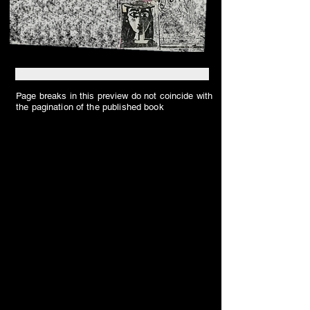
Page breaks in this preview do not coincide with
the pagination of the published book