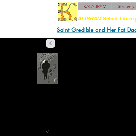
KALABRAM
Streamly 
ALIBRAM
Select Librar
Saint Gredible and Her Fat Da
“They redis
with gaping 
prognoses, p
affidavits, 
and moot.”
<
“
Daddy! Da