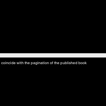
y baddu baddu baddu!
 maddy maddu and real mad too!
 coincide with the pagination of the published book