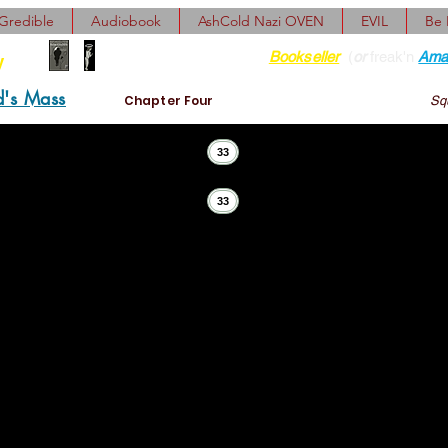
Gredible
Audiobook
AshCold Nazi OVEN
EVIL
Be
Find her at ANY Local
Bookseller
(
or
freak'n
Ama
y
d's Mass
Chapter Four
Squ
33
33
covered lost minutes and meeting notes, misdirected and u
gaps, subpoenas, enjoinders, entreaties, false diagnoses, o
rescriptions, prospectives, decisions, ultimatums, confessi
memories of questionable evidence, corroborating and excul
ddu! Daddu! Daddu!