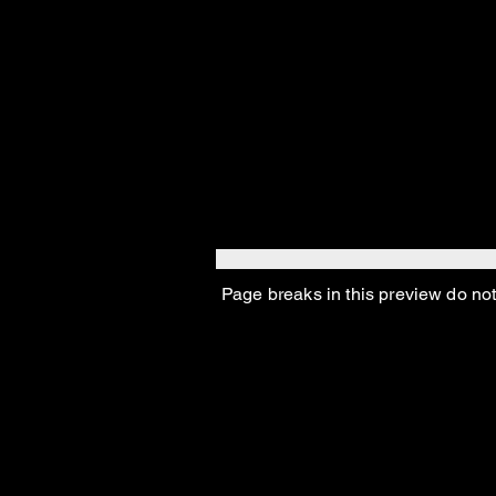
You’re badd
You make me
Page breaks in this preview do not