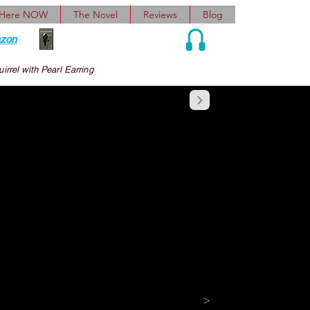
 Here NOW
The Novel
Reviews
Blog
zon
)
Audio and Ebook
irrel with Pearl Earring
nsent mail, calendars 
veroptimistic 
ons, rejoinders, 
patory, actionable 
>