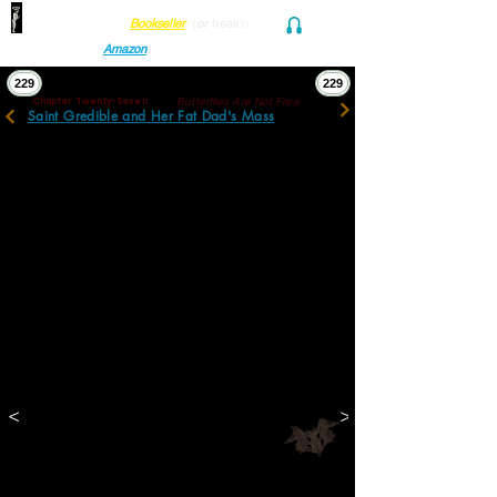
Find her at ANY Local
Bookseller
(
or
freak'n
Audio and Ebook
Amazon
)
229
229
Butterflies Are Not Free
Chapter Twenty-Seven
Saint Gredible and Her Fat Dad's Mass
The inner maze was a mosaic of blacks and 
grays. Through their constituent pixels, the 
children, blown up, were still sharply 
imaged. Dotmottled boys and girls were still 
irredeemably immersed in the immediacy of 
childlife with toys, booksacks, uniforms, 
frowns, and smiles; their curiosities, 
anticipations, anxieties, and vacancies 
pinned. History, which to these 
survivorscarred memorialists seemed an 
overwhelming shockwave inexorably 
hurtling them futureward with no sweet 
prospect of shelter, was to these still 
children, absurdly, inconceivable. 
<
>