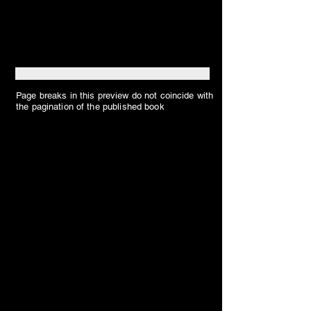
Page breaks in this preview do not coincide with
the pagination of the published book