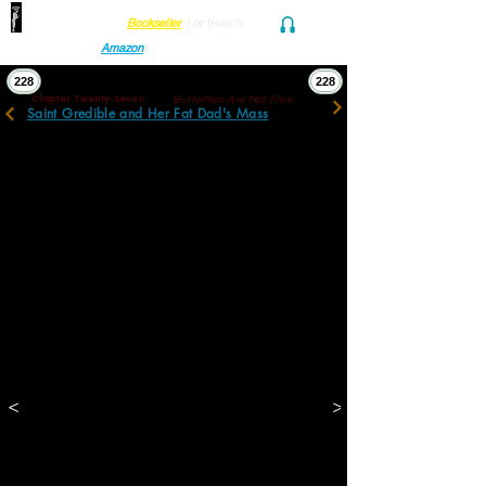
Find her at ANY Local
Bookseller
(
or
freak'n
Audio and Ebook
Amazon
)
228
228
Butterflies Are Not Free
Chapter Twenty-Seven
Saint Gredible and Her Fat Dad's Mass
Two official women were locking up. Luckily, 
or unfortunately according to  perspective, 
one of the lockers was the director. 
Imperious Sheila drew on her every reserve 
of intensity, pleading, and entitlement to 
explain her father, this particular child’s 
grandfather, had been a survivor, a former 
docent: a benefactor with a butterfly to 
prove it. The others shuffled uncomfortably, 
glared menacingly, or cultivated innocent 
oblivion.
They were admitted. In Gretchen’s memory, 
the soft grey labyrinths inside would always 
be hard and soot black. 
Stanley, on his first visit, found himself 
choking before initiatory photographs of 
<
>
children frozen. 