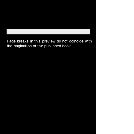
Page breaks in this preview do not coincide with
the pagination of the published book