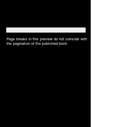
Page breaks in this preview do not coincide with
the pagination of the published book