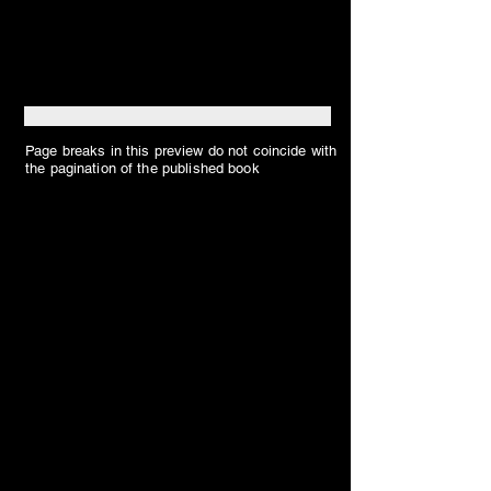
Page breaks in this preview do not coincide with
the pagination of the published book