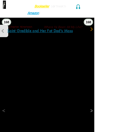
Find her at ANY Local
Bookseller
(
or
freak'n
Audio and Ebook
Amazon
)
168
168
Where Ya Been All My Life?
Chapter Nineteen
Saint Gredible and Her Fat Dad's Mass
“The thing is… if spacetime’s a delusion, 
some mathematical construct, then there’s 
no separate nematodes, aardvarks, or killer 
whales. We’re just one big 
. One big 
thang
thing with more dimensions than we 
generally sense. Except if we think of this 
manifold as a 
, we’re just word 
thing
trapping ourselves. Delusions we can't thang 
ourselves out of.”
“And, Abe! We aren’t even selves.”
“Goddamn it. Why didn’t I say that?”
“Because you’re not an eye?”
“Eye cunt hear you cuz I’m not an ear.”
“You cunt. I’m not a queer.”
<
>
“I killed a cat and Schrödinger can’t know 
it.”