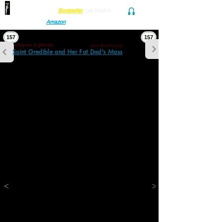
Find her at ANY Local
Bookseller
(
or
freak'n
Audio and Ebook
Amazon
)
157
157
Jew Barbecue
Chapter Eighteen
Saint Gredible and Her Fat Dad's Mass
“They don’t have that here. This is a 
barbecue joint! You wanna hotdog?”
“I thought we were having a late breakfast 
brunchamunch!”
“Stanush wanted barbecue and so do I. We 
had breakfast this morning. Look. Chicken 
fingers!”
“But I told you before I wanted waffles.”
“You want waffles. Stanley wants me to give 
him a million dollars. And I want Winona 
Ryder to come sit on my lap and put her 
tongue in my ear. You can have a 
hamburger here!”
<
>
“They can’t make fuckin’ waffles?”