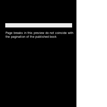
Page breaks in this preview do not coincide with
the pagination of the published book