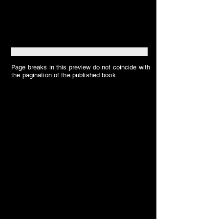
Page breaks in this preview do not coincide with
the pagination of the published book