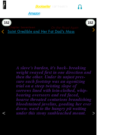
Find her at ANY Local
Bookseller
(
or
freak'n
Audio and Ebook
Amazon
)
152
152
On the Road Again
Chapter Seventeen
Saint Gredible and Her Fat Dad's Mass
“Like a doggy panting for a ride,” her 
father shrugged.
She turned a corner, kicked open the 
bathroom, and immediately reappeared 
struggling dramatically under her backpack, 
heavy straps clutched in both fists. 
A slave's burden, it's back- breaking 
weight swayed first in one direction and 
then the other. Under its unjust pres- 
sure each footstep was an agonizing 
trial on a steep twisting slope of 
sorrows lined with loin-clothed, whip-
bearing overseers and red faced, 
hoarse throated centurions brandishing 
bloodstained javelins, goading her ever 
down- ward to the hungry pit waiting 
<
>
under this stony sunbleached mount. 