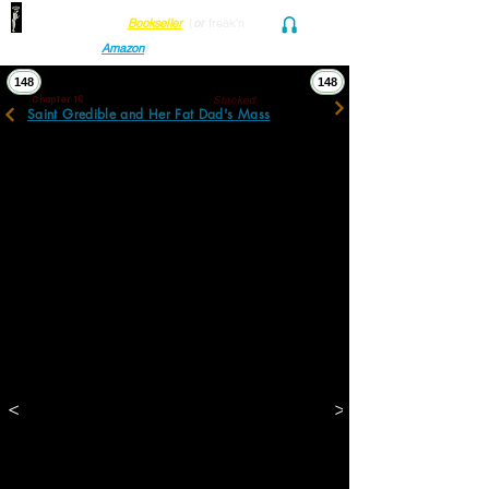
Find her at ANY Local
Bookseller
(
or
freak'n
Audio and Ebook
Amazon
)
148
148
Stacked
Chapter 16
Saint Gredible and Her Fat Dad's Mass
It was in the basement filled with tools and 
casked mem- ories: photographs, yearbooks, 
diaries and mementos of schools and 
childhoods. It was in a tiny office still filled 
with logs, ad copy, books, illust- rations, 
addresses, files and folders of deeds, 
transactions, and bills: some unpaid and 
some unsent.
It was in photos, paintings, silhouettes, and 
reliefs still dangling on walls. It was in sta- 
tuettes, Judaica and Classical, stuffed into 
scalloped alcoves, now shared with 
whimsical debris and dead insects. It was in 
clippings and redolent mementos found 
tucked in odd crevices sometimes revealing 
curled, maternal, nearly indecipherable 
<
>
scribbles to himself or his sister. 