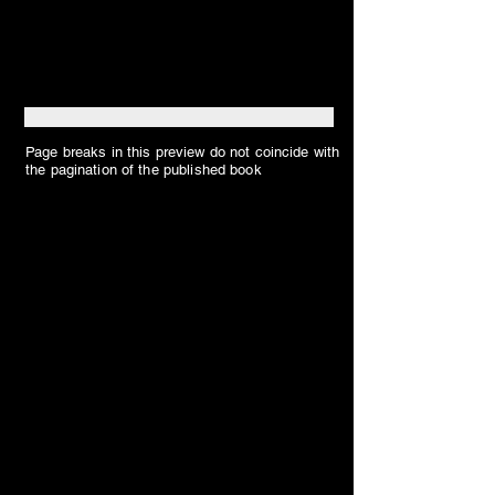
Page breaks in this preview do not coincide with
the pagination of the published book