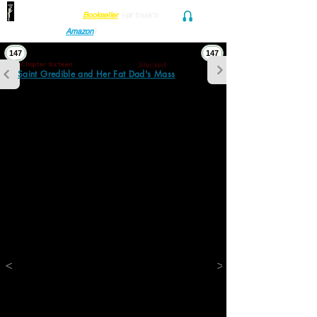
Find her at ANY Local
Bookseller
(
or
freak'n
Audio and Ebook
Amazon
)
147
147
Stacked
Chapter Sixteen
Saint Gredible and Her Fat Dad's Mass
The pain was in his knees, in his neck, and in 
his lower back. It was in his feet and in his 
fingers. He considered waving a stubby 
pinky toward his friend and pointing to a 
tiny crescent below the nail. See this? he 
would say. It's the only part of me that 
doesn't hurt.
The pain was inside him and out. It was in 
each crate, labeled, color coded and neatly 
stacked, forming a tall corridor encircling 
the nonliving room. It was in the books piled 
high on each step of the way up to 
treacherous bedrooms and bathrooms 
above. It was in piles of unsorted debris on 
chairs, the floor, and on the couch leaving 
only space enough for one small crowded 
<
>
nest where his daughter slept every night 
they stayed here stuck.