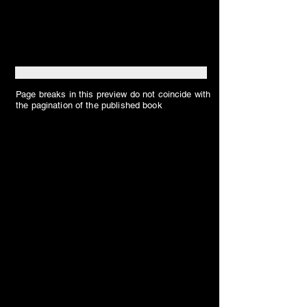
Page breaks in this preview do not coincide with
the pagination of the published book