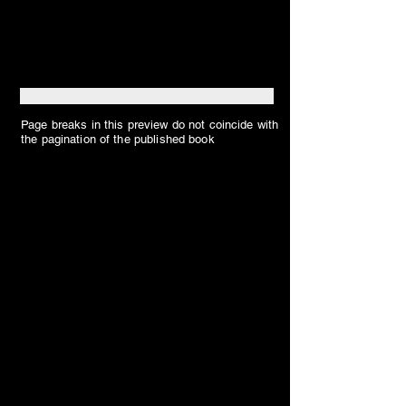
Page breaks in this preview do not coincide with
the pagination of the published book