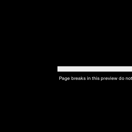
Page breaks in this preview do not