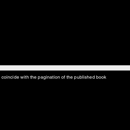
 coincide with the pagination of the published book