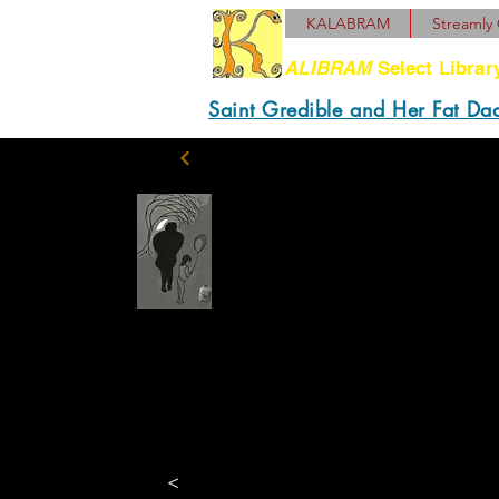
KALABRAM
Streamly 
ALIBRAM
Select Librar
Saint Gredible and Her Fat Da
“This my son, Benny.”
still think he gonna re
now. Is good for 1972,
Holding himself rigid,
<
he called out, “Thanks