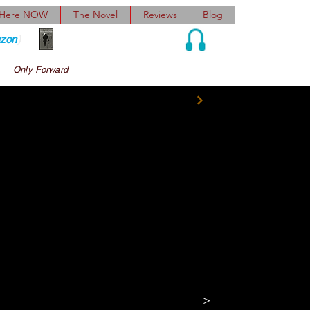
 Here NOW
The Novel
Reviews
Blog
zon
)
Audio and Ebook
Only Forward
ulder. 
“So, Avram 
t place like this 
n his jolliest voice 
>