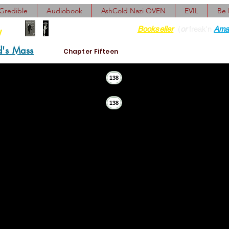
Gredible
Audiobook
AshCold Nazi OVEN
EVIL
Be
Find her at ANY Local
Bookseller
(
or
freak'n
Ama
y
d's Mass
Chapter Fifteen
138
138
 Now the old man's shrug was just a small shift of one sho
 He frowned at the strangeness of the idea. 
nt?”
“Nobody wan
 not now. He need look forward. Not back.”
 Avram Matteus Ider strode bravely from the aching house. I
 for coming over here! Was just thinking of calling!”