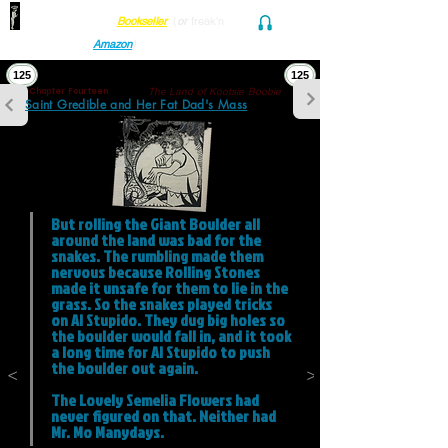
Find her at ANY Local
Bookseller
(
or
freak'n
Audio and Ebook
Amazon
)
125
125
The Land of Kootsie Boobie
Chapter Fourteen
Saint Gredible and Her Fat Dad's Mass
But rolling the Giant Boulder all 
around the land was bad for the 
snakes. The rumbling made them 
nervous because Rolling Stones 
made it unsafe for them to lie in the 
grass. So the snakes played tricks 
on Al Stupido. They dug big holes so 
the boulder would fall in, and it took 
a long time for Al Stupido to push 
the boulder out again. 

<
>
The Lovely Semelia Flowers had 
never figured on that. Neither had 
Mr. Mo Manydays.