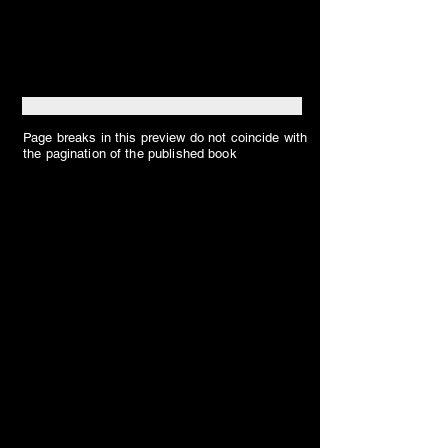
Page breaks in this preview do not coincide with
the pagination of the published book