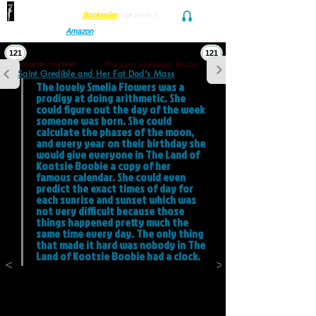
Find her at ANY Local
Bookseller
(
or
freak'n
Audio and Ebook
Amazon
)
121
121
The Land of Kootsie Boobie
Chapter Fourteen
Saint Gredible and Her Fat Dad's Mass
The lovely Smelia Flowers was a 
prodigy at doing arithmetic. She 
could figure out the day of the week 
someone was born. She could 
calculate the phases of the moon, 
and every year on their birthday she 
would give everyone in The Land of 
Kootsie Boobie a copy of her 
famous calendar. She could even 
predict the exact times of day for 
each sunrise and sunset which was 
not very difficult because those 
things happened pretty much the 
same time every day. The only thing 
that made it hard was nobody in The 
Land of Kootsie Boobie had a clock. 
<
>