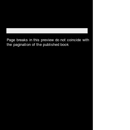
Page breaks in this preview do not coincide with
the pagination of the published book