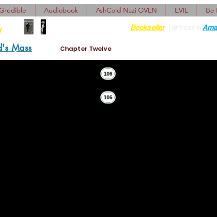
Gredible
Audiobook
AshCold Nazi OVEN
EVIL
Be
Find her at ANY Local
Bookseller
(
or
freak'n
Ama
y
d's Mass
Chapter Twelve
106
106
”
as either Sherman Bobby’s or Cassidy Dave’s. If it had point
town teethpuller and did abortions on the side."
V."
t somebody wrote a sappy story getting the Snotlaws all 