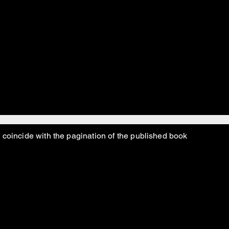
hillbillies trying to survive during the Depression. But by
al Snotlaws had all moved west and opened the first casino i
 Hymen Roth, and the Sicilian Godfathers came and wipe
”
ight?”
 coincide with the pagination of the published book