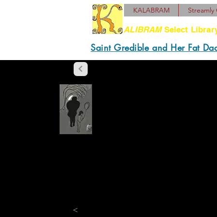
KALABRAM
Streamly 
ALIBRAM
Select Librar
Saint Gredible and Her Fat Da
“What if it sung good?
“If it sang good, it w
Schlock's who was the 
"But then they got on T
"It wasn’t them. Firs
<