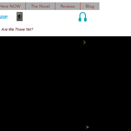
 Here NOW
The Novel
Reviews
Blog
zon
)
Audio and Ebook
Are We There Yet?
y ears, it old Doc 
backwards and made 
>