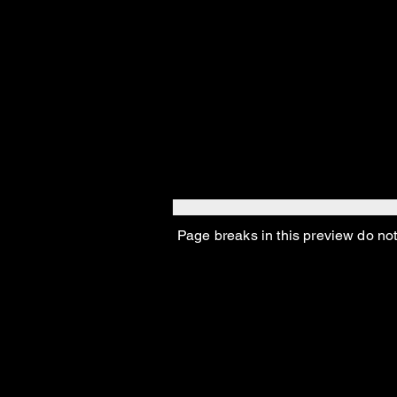
them look like scrappy 
Depression hit, the re
Then Bugsy Seigelmen,
Saint Valentine’s Day.
“And that was so sad, r
Page breaks in this preview do not