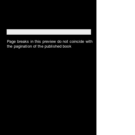
Page breaks in this preview do not coincide with
the pagination of the published book