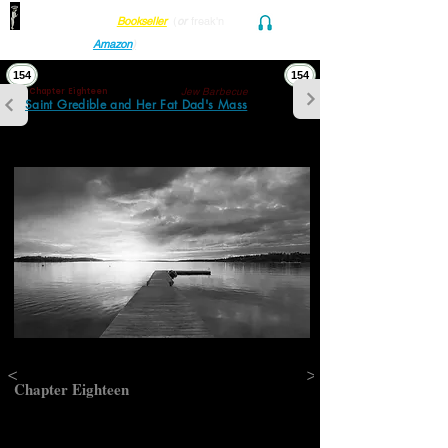
Find her at ANY Local
Bookseller
(
or
freak'n
Audio and Ebook
Amazon
)
154
154
Jew Barbecue
Chapter Eighteen
Saint Gredible and Her Fat Dad's Mass
<
>
Chapter Eighteen
Jew Barbecue
“Was it hard on the old man when Sarah…”