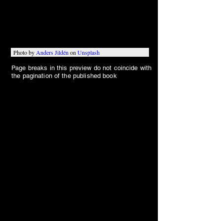
“Hey, Stan. Ya know what makes me 
sentimental?”
Photo by 
Anders Jildén
 on 
Unsplash
Page breaks in this preview do not coincide with
the pagination of the published book