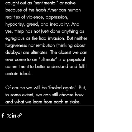
caught out as “sentimental” or naive 
because of the harsh American human 
realities of violence, oppression, 
hypocrisy, greed, and inequality. And 
yes, trimp has not (yet) done anything as 
egregious as the Iraq invasion. But neither 
forgiveness nor retribution (thinking about 
dubbya) are ultimates. The closest we can 
ever come to an “ultimate” is a perpetual 
commitment to better understand and fulfill 
certain ideals.
Of course we will be ‘fooled again'. But, 
to some extent, we can still choose how 
and what we learn from each mistake.