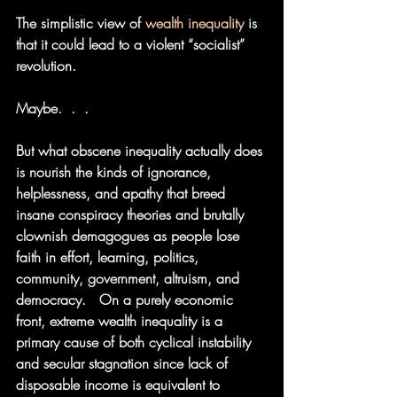
The simplistic view of 
wealth
inequality
 is 
that it could lead to a violent “socialist” 
revolution.  
Maybe.  .  . 
But what obscene inequality actually does 
is nourish the kinds of ignorance, 
helplessness, and apathy that breed 
insane conspiracy theories and brutally 
clownish demagogues as people lose 
faith in effort, learning, politics, 
community, government, altruism, and 
democracy.   On a purely economic 
front, extreme wealth inequality is a 
primary cause of both cyclical instability 
and secular stagnation since lack of 
disposable income is equivalent to 