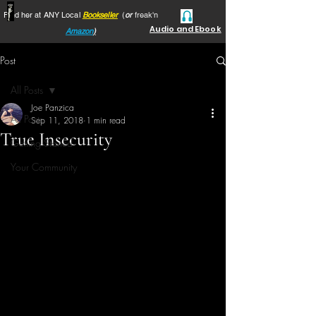
Find her at ANY Local
Bookseller
(
or
freak'n
Audio and Ebook
Amazon
)
Post
All Posts
Joe Panzica
All Posts
Sep 11, 2018
1 min read
True Insecurity
Getting Started
Your Community