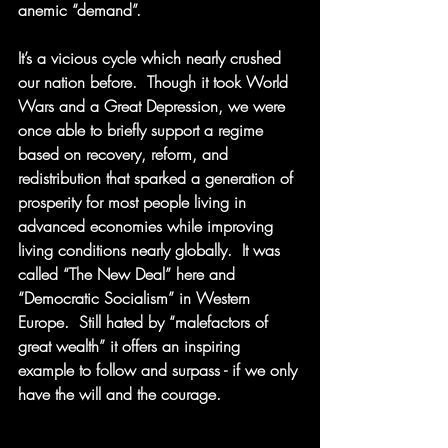
anemic “demand”. 
It’s a vicious cycle which nearly crushed 
our nation before.  Though it took World 
Wars and a Great Depression, we were 
once able to briefly support a regime 
based on recovery, reform, and 
redistribution that sparked a generation of 
prosperity for most people living in 
advanced economies while improving 
living conditions nearly globally.  It was 
called “The New Deal” here and 
“Democratic Socialism” in Western 
Europe.  Still hated by “malefactors of 
great wealth” it offers an inspiring 
example to follow and surpass - if we only 
have the will and the courage. 