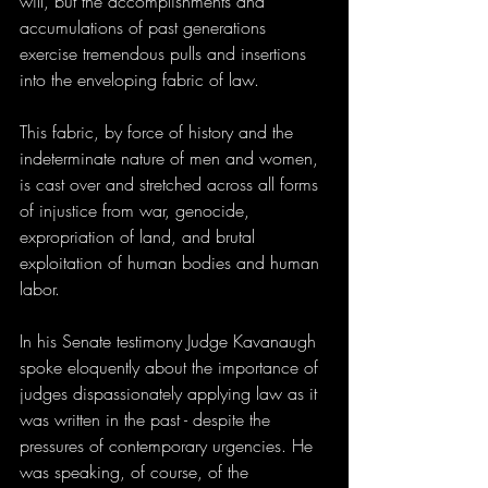
will, but the accomplishments and 
accumulations of past generations 
exercise tremendous pulls and insertions 
into the enveloping fabric of law.
This fabric, by force of history and the 
indeterminate nature of men and women, 
is cast over and stretched across all forms 
of injustice from war, genocide, 
expropriation of land, and brutal 
exploitation of human bodies and human 
labor.
In his Senate testimony Judge Kavanaugh 
spoke eloquently about the importance of 
judges dispassionately applying law as it 
was written in the past - despite the 
pressures of contemporary urgencies. He 
was speaking, of course, of the 