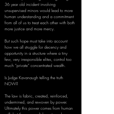
36 year old incident involving 
unsupervised minors would lead to more 
human understanding and a commitment 
from all of us to treat each other with both 
more justice and more mercy.
But such hope must take into account 
how we all struggle for decency and 
opportunity in a structure where a tiny 
few, very irresponsible elites, control too 
much “private” concentrated wealth.
Is Judge Kavanaugh telling the truth 
NOW?
The law is fabric, created, reinforced, 
undermined, and rewoven by power. 
Ultimately this power comes from human 