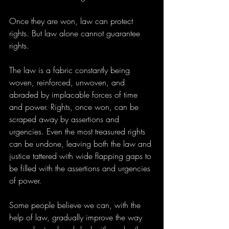
Once they are won, law can protect 
rights. But law alone cannot guarantee 
rights.
The law is a fabric constantly being 
woven, reinforced, unwoven, and 
abraded by implacable forces of time 
and power. Rights, once won, can be 
scraped away by assertions and 
urgencies. Even the most treasured rights 
can be undone, leaving both the law and 
justice tattered with wide flapping gaps to 
be filled with the assertions and urgencies 
of power.
Some people believe we can, with the 
help of law, gradually improve the way 