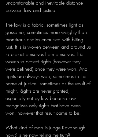
uncomfortable and inevitable distance 
between law and justice.
The law is a fabric, sometimes light as 
gossamer, sometimes more weighty than 
monstrous chains encrusted with biting 
rust. It is is woven between and around us 
to protect ourselves from ourselves. It is 
woven to protect rights (however they 
were defined) once they were won. And 
rights are always won, sometimes in the 
name of justice, sometimes as the result of 
might. Rights are never granted, 
especially not by law because law 
recognizes only rights that have been 
won, however that result came to be.
What kind of man is Judge Kavanaugh 
now? Is he now telling the truth?