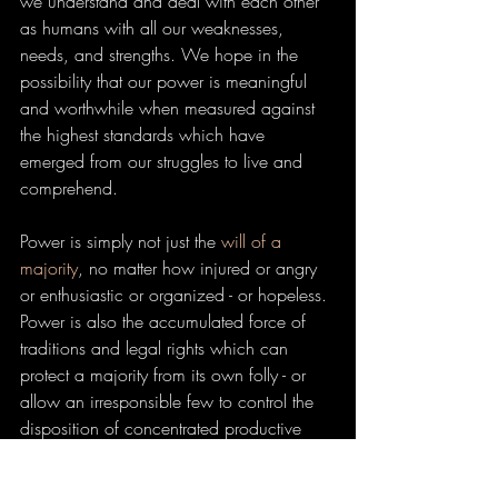
we understand and deal with each other 
as humans with all our weaknesses, 
needs, and strengths. We hope in the 
possibility that our power is meaningful 
and worthwhile when measured against 
the highest standards which have 
emerged from our struggles to live and 
comprehend.
Power is simply not just the 
will of a 
majority
, no matter how injured or angry 
or enthusiastic or organized - or hopeless. 
Power is also the accumulated force of 
traditions and legal rights which can 
protect a majority from its own folly - or 
allow an irresponsible few to control the 
disposition of concentrated productive 
wealth. The law bends to power as much 
(and sometimes more) than it shapes it.