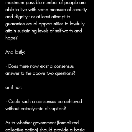
maximum possible number of people are 
able to live with some measure of security 
and dignity - or at least attempt to 
guarantee equal opportunities to lawfully 
attain sustaining levels of self-worth and 
hope?
And lastly:
· Does there now exist a consensus 
answer to the above two questions?
or if not:
· Could such a consensus be achieved 
without cataclysmic disruption?
As to whether government (formalized 
collective action) should provide a basic 