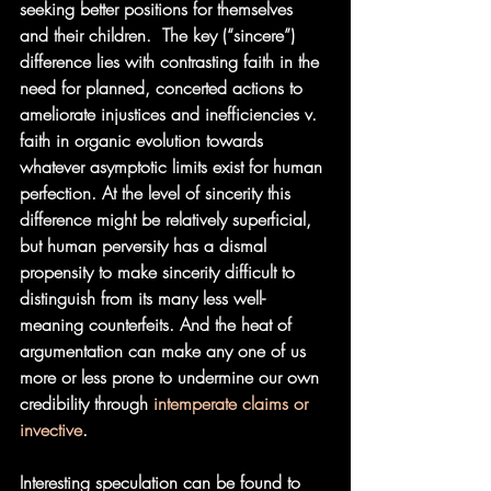
seeking better positions for themselves 
and their children.  The key (“sincere”) 
difference lies with contrasting faith in the 
need for planned, concerted actions to 
ameliorate injustices and inefficiencies v. 
faith in organic evolution towards 
whatever asymptotic limits exist for human 
perfection. At the level of sincerity this 
difference might be relatively superficial, 
but human perversity has a dismal 
propensity to make sincerity difficult to 
distinguish from its many less well-
meaning counterfeits. And the heat of 
argumentation can make any one of us 
more or less prone to undermine our own 
credibility through 
intemperate claims or 
invective
.
Interesting speculation can be found to 