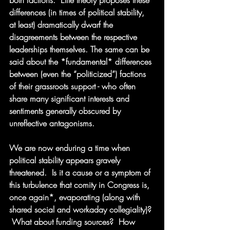
both factions.  Elite theory proposes these 
differences (in times of political stability, 
at least) dramatically dwarf the 
disagreements between the respective 
leaderships themselves. The same can be 
said about the *fundamental* differences 
between (even the “politicized”) factions 
of their grassroots support - who often 
share many significant interests and 
sentiments generally obscured by 
unreflective antagonisms.
We are now enduring a time when 
political stability appears gravely 
threatened.  Is it a cause or a symptom of 
this turbulence that comity in Congress is, 
once again*, evaporating (along with 
shared social and workaday collegiality)? 
 What about funding sources?  How 