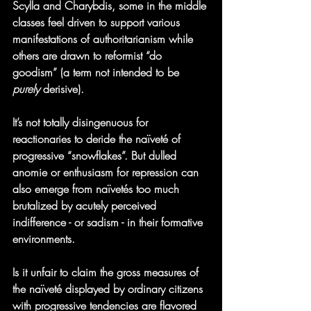
Scylla and Charybdis, some in the middle 
classes feel driven to support various 
manifestations of authoritarianism while 
others are drawn to reformist “do 
goodism” (a term not intended to be 
purely
 derisive).
It’s not totally disingenuous for 
reactionaries to deride the naïveté of 
progressive “snowflakes”. But dulled 
anomie or enthusiasm for repression can 
also emerge from naïvetés too much 
brutalized by acutely perceived 
indifference - or sadism - in their formative 
environments.  
Is it unfair to claim the gross measures of 
the naïveté displayed by ordinary citizens 
with progressive tendencies are flavored 