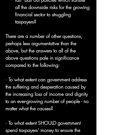
fail” bail out policies which transfer 
all the downside risks for the growing 
financial sector to struggling 
taxpayers?
There are a number of other questions, 
perhaps less argumentative than the 
above, but the answers to all of the 
above questions pale in significance 
compared to the following:
· To what extent can government address 
the suffering and desperation caused by 
the increasing loss of income and dignity 
to an ever-growing number of people - no 
matter what the causes?
· To what extent SHOULD government 
spend taxpayers’ money to ensure the 