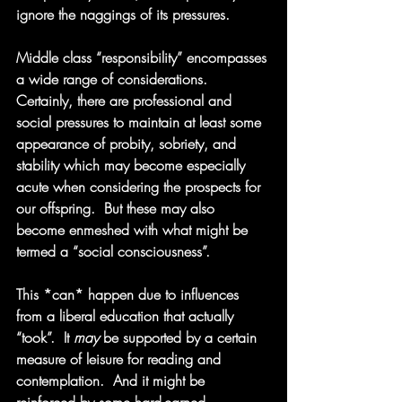
ignore the naggings of its pressures.
Middle class “responsibility” encompasses 
a wide range of considerations. 
Certainly, there are professional and 
social pressures to maintain at least some 
appearance of probity, sobriety, and 
stability which may become especially 
acute when considering the prospects for 
our offspring.  But these may also 
become enmeshed with what might be 
termed a “social consciousness”.  
This *can* happen due to influences 
from a liberal education that actually 
“took”.  It 
may
 be supported by a certain 
measure of leisure for reading and 
contemplation.  And it might be 