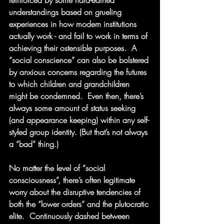
reinforced by some hard-earned 
understandings based on grueling 
experiences in how modern institutions 
actually work - and fail to work in terms of 
achieving their ostensible purposes.  A 
“social conscience” can also be bolstered 
by anxious concerns regarding the futures 
to which children and grandchildren 
might be condemned.  Even then, there’s 
always some amount of status seeking 
(and appearance keeping) within any self-
styled group identity. (But that’s not always 
a “bad” thing.)
No matter the level of “social 
consciousness”, there’s often legitimate 
worry about the disruptive tendencies of 
both the “lower orders” and the plutocratic 
elite.  Continuously dashed between 