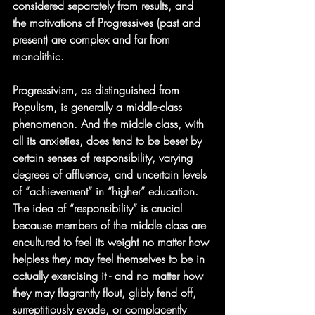
considered separately from results, and 
the motivations of Progressives (past and 
present) are complex and far from 
monolithic.
Progressivism, as distinguished from 
Populism, is generally a middle-class 
phenomenon. And the middle class, with 
all its anxieties, does tend to be beset by 
certain senses of responsibility, varying 
degrees of affluence, and uncertain levels 
of “achievement” in “higher” education.  
The idea of “responsibility” is crucial 
because members of the middle class are 
encultured to feel its weight no matter how 
helpless they may feel themselves to be in 
actually exercising it - and no matter how 
they may flagrantly flout, glibly fend off, 
surreptitiously evade, or complacently 