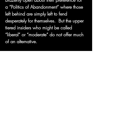
brazenly open about their preference for 
a “Politics of Abandonment” where those 
left behind are simply left to fend 
desperately for themselves.  But the upper 
tiered insiders who might be called 
“liberal” or “moderate” do not offer much 
of an alternative.
The “progressive” elite who currently form 
a “loyal opposition” at best wring their 
hands.  They seem indebted (if not 
committed) to kleptocratic donors whose 
interests they apparently prioritize over 
common needs and concerns.  Whatever 
worries they may have about the 
likelihood of current instabilities to spiral 
out of control and threaten civil society 
and/or democracy, they are not 
expressing them publicly.   At best, 
they 