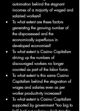
automation behind the stagnant 
incomes of a majority of waged and 
salaried workers?  
To what extent are these factors 
generating the growing number of 
the dispossessed and the 
economically superfluous in 
developed economies?  
To what extent is Casino Capitalism 
driving up the numbers of 
discouraged workers no longer 
counted as part of the labor force.  
To what extent is this same Casino 
Capitalism behind the stagnation of 
wages and salaries even as per 
worker productivity increases?
To what extent is Casino Capitalism 
supported by government “too big to 