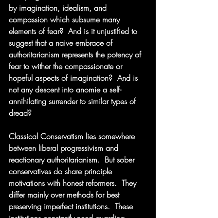
by imagination, idealism, and 
compassion which subsume many 
elements of fear?  And is it unjustified to 
suggest that a naive embrace of 
authoritarianism represents the potency of 
fear to wither the compassionate or 
hopeful aspects of imagination?  And is 
not any descent into anomie a self-
annihilating surrender to similar types of 
dread?
Classical Conservatism lies somewhere 
between liberal progressivism and 
reactionary authoritarianism.  But sober 
conservatives do share principle 
motivations with honest reformers.  They 
differ mainly over methods for best 
preserving imperfect institutions.  These 