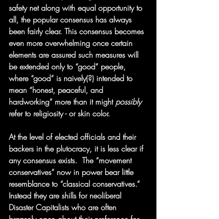
safety net along with equal opportunity to 
all, the popular consensus has always 
been fairly clear. This consensus becomes 
even more overwhelming once certain 
elements are assured such measures will 
be extended only to “good” people, 
where “good” is naively(?) intended to 
mean “honest, peaceful, and 
hardworking” more than it might 
possibly
refer to religiosity - or skin color.
At the level of elected officials and their 
backers in the plutocracy, it is less clear if 
any consensus exists.  The “movement 
conservatives” now in power bear little 
resemblance to “classical conservatives.”  
Instead they are shills for neoliberal 
Disaster Capitalists who are often 