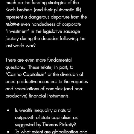
much do the funding strategies of the 
Koch brothers (and their plutocratic ilk) 
represent a dangerous departure from the 
relative
 even handedness of corporate 
“investment” in the legislative sausage 
factory during the decades following the 
last world war?
There are even more fundamental 
questions.  These relate, in part, to 
“Casino Capitalism” or the diversion of 
once productive resources to the vagaries 
and speculations of complex (and non-
productive) financial instruments.
Is wealth inequality a natural 
outgrowth of state capitalism as 
suggested by Thomas Picketty?  
To what extent are globalization and 