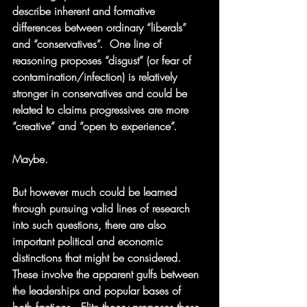
describe inherent and formative 
differences between ordinary “liberals” 
and “conservatives”.  One line of 
reasoning proposes “disgust” (or fear of 
contamination/infection) is relatively 
stronger in conservatives and could be 
related to claims progressives are more 
“creative” and “open to experience”. 
Maybe.  
But however much could be learned 
through pursuing valid lines of research 
into such questions, there are also 
important political and economic 
distinctions that might be considered.  
These involve the apparent gulfs between 
the leaderships and popular bases of 