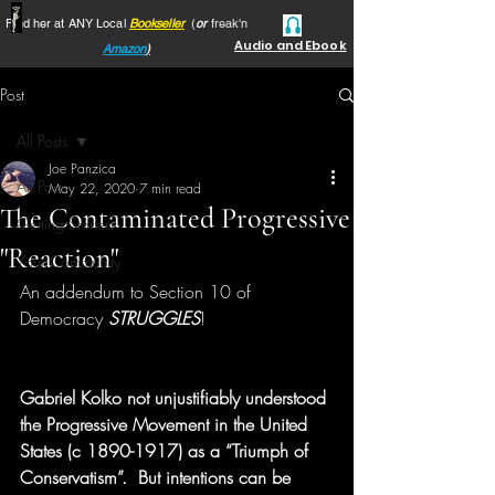
Find her at ANY Local
Bookseller
(
or
freak'n
Audio and Ebook
Amazon
)
Post
All Posts
Joe Panzica
All Posts
May 22, 2020
7 min read
The Contaminated Progressive
Getting Started
"Reaction"
Your Community
An addendum to Section 10 of 
Democracy 
STRUGGLES
!
Gabriel Kolko not unjustifiably understood 
the Progressive Movement in the United 
States (c 1890-1917) as a “Triumph of 
Conservatism”.  But intentions can be 