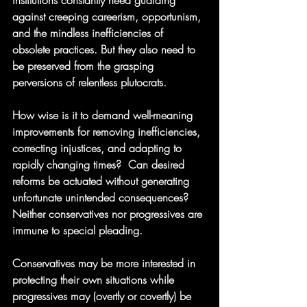
institutions constantly need guarding 
against creeping careerism, opportunism, 
and the mindless inefficiencies of 
obsolete practices. But they also need to 
be preserved from the grasping 
perversions of relentless plutocrats.
How wise is it to demand well-meaning 
improvements for removing inefficiencies, 
correcting injustices, and adapting to 
rapidly changing times?  Can desired 
reforms be actuated without generating 
unfortunate unintended consequences?  
Neither conservatives nor progressives are 
immune to special pleading.  
Conservatives may be more interested in 
protecting their own situations while 
progressives may (overtly or covertly) be 