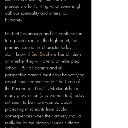
prerequisite for fulfilling what some might 
call our spirituality and others, our 
humanity.
For Bret Kavanaugh and his confirmation 
to a pivotal seat on the high court, the 
primary issue is his character today.  I 
don't know if 
Bret Stephens
 has children 
or whether they will attend an elite prep 
school.  But all parents and all 
perspective parents must now be worrying 
about issues connected to "The Case of 
the Kavanaugh Boy."  Unfortunately too 
many grown men (and women too) today 
still seem to be more worried about 
protecting miscreants from public 
consequences when their anxiety should 
really be for the hidden injuries suffered 