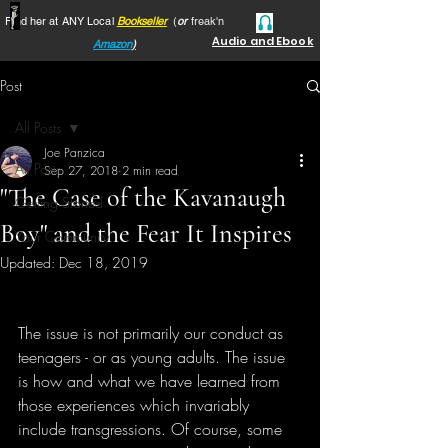
Find her at ANY Local
Bookseller
(
or
freak'n
Audio and Ebook
Amazon
)
Post
All Posts
Joe Panzica
All Posts
Sep 27, 2018
2 min read
"The Case of the Kavanaugh
Getting Started
Boy" and the Fear It Inspires
Your Community
Updated:
Dec 18, 2019
The issue is not primarily our conduct as 
teenagers - or as young adults. The issue 
is how and what we have learned from 
those experiences which invariably 
include transgressions. Of course, some 