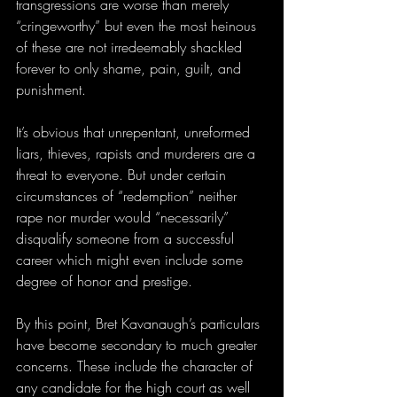
transgressions are worse than merely 
“cringeworthy” but even the most heinous 
of these are not irredeemably shackled 
forever to only shame, pain, guilt, and 
punishment.
It’s obvious that unrepentant, unreformed 
liars, thieves, rapists and murderers are a 
threat to everyone. But under certain 
circumstances of “redemption” neither 
rape nor murder would “necessarily” 
disqualify someone from a successful 
career which might even include some 
degree of honor and prestige.
By this point, Bret Kavanaugh’s particulars 
have become secondary to much greater 
concerns. These include the character of 
any candidate for the high court as well 