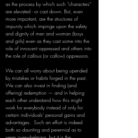
as the process by which such “characters” 
are elevated - or cast down. But, even 
more important, are the structures of 
impunity which impinge upon the safety 
and dignity of men and woman (boys 
and girls) even as they cast some into the 
role of innocent oppressed and others into 
the role of callous (or callow) oppressors.
We can all worry about being upended 
by mistakes or habits forged in the past. 
We can also invest in finding (and 
offering) redemption — and in helping 
each other understand how this might 
work for everybody instead of only for 
certain individuals’ personal gains and 
advantages.  Such an effort is indeed 
both so daunting and perennial as to 
seem overwhelming, but it is the 