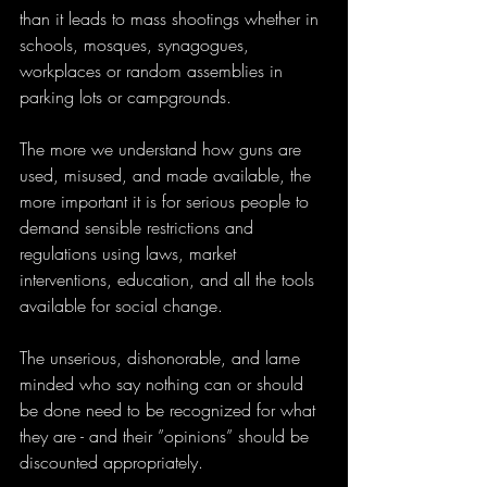
than it leads to mass shootings whether in 
schools, mosques, synagogues, 
workplaces or random assemblies in 
parking lots or campgrounds. 
The more we understand how guns are 
used, misused, and made available, the 
more important it is for serious people to 
demand sensible restrictions and 
regulations using laws, market 
interventions, education, and all the tools 
available for social change. 
The unserious, dishonorable, and lame 
minded who say nothing can or should 
be done need to be recognized for what 
they are - and their ”opinions” should be 
discounted appropriately.