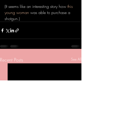
(It seems like an interesting story how 
this 
young woman
 was able to purchase a 
shotgun.) 
Recent Posts
See All