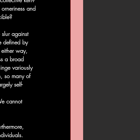
 collective ken? 
r orneriness and 
cible?
slur against 
e defined by 
 either way, 
ss a broad 
inge variously 
n, so many of 
gely self-
 We cannot 
rthermore, 
dividuals. 