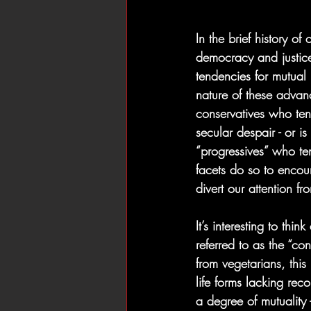
In the brief history o
democracy and justice
tendencies for mutual
nature of these advan
conservatives who ten
secular despair - or is
“progressives” who te
facets do so to encour
divert our attention f
It’s interesting to thi
referred to as the “con
from vegetarians, this 
life forms lacking rec
a degree of mutuality 