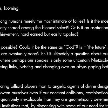
rs, looming.
mong humans merely the most intimate of follies? Is it the mos
etly shared among the blessed select? Or is it an aspiration
hievement, hard earned but easily toppled?
n possible? Could it be the same as “God”? Is it “the future”;
s are eventually dead? Isn’t it ultimately a question about o
where perhaps our species is only some uncertain Nietzsch
 living links, twisting and changing over an abyss gaping be
ating billiard players than to angelic agents of divine desi
overn ourselves even if our constant collisions, combination
quantumly inexplicable than they are geometrically determi
 institutions that, by dispensing with some of our need for tr