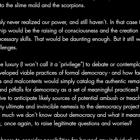
to the slime mold and the scorpions.
ly never realized our power, and still haven’t. In that case 
hip would be the raising of consciousness and the creation 
necessary skills. That would be daunting enough. But it still 
llenges.
e luxury (I won’t call it a ‘privilege”) to debate or contempl
veloped viable practices of formal democracy - and how fa
s and malcontents would simply catalog the authentic rema
and pitfalls for democracy as a set of meaningful practices?
ive to anticipate likely sources of potential ambush or treach
any ultimate and invincible nemesis to the democracy projec
 so much we don’t know about democracy and what it means,
g, once again, to raise legitimate questions and worries?