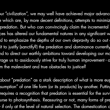
*    *     *     *
f our “civilization”, we may well have achieved major advanc
 which are, by more decent definitions, attempts to minim
 predation. But who can convincingly claim the incremental
ces has altered our fundamental natures in any significant
d to emphasize the depths of our own depravity do so out 
 it to justify (sanctify?) the predation and dominance current
nd to direct our earthly ambitions toward developing our mor
age us to assiduously strive for truly human improvement - or
rom the malevolent and true obstacles to justice?
nk about “predation” as a stark description of what is more eu
sumption” of one life form (or its products) by another. Putti
requires a recognition that predation is essential for the survi
ourse to photosynthesis. Reassuring or not, many forms of pr
- if only at the level of natural selection. The domestication