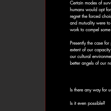
Certain modes of surv
humans would opt for 
regret the forced choic
and mutuality were to
work to compel some s
Presently the case fo
extent of our capacit
our cultural environme
better angels of our n
Is there any way for 
Is it even possible?  