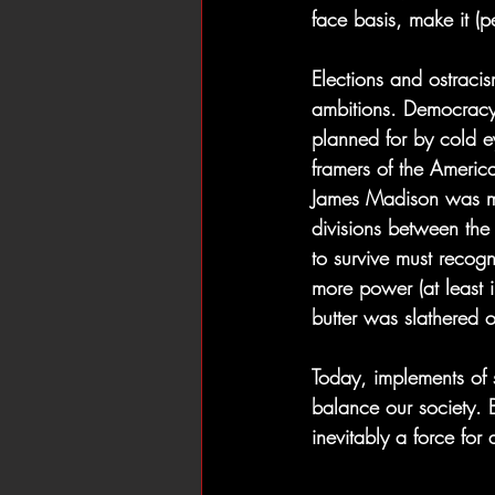
face basis, make it (p
Elections and ostraci
ambitions. Democracy-
planned for by cold ey
framers of the America
James Madison was mo
divisions between the
to survive must recog
more power (at least i
butter was slathered 
Today, implements of s
balance our society. B
inevitably a force for 