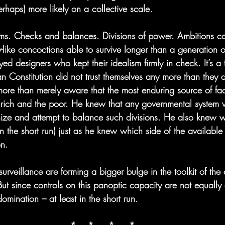
erhaps) more likely on a collective scale.
sms. Checks and balances. Divisions of power. Ambitions co
like concoctions able to survive longer than a generation 
ed designers who kept their idealism firmly in check. It’s a t
n Constitution did not trust themselves any more than they d
re than merely aware that the most enduring source of fac
 rich and the poor. He knew that any governmental system 
nize and attempt to balance such divisions. He also knew 
n the short run) just as he knew which side of the available 
on.
urveillance are forming a bigger bulge in the toolkit of the 
ut since controls on this panoptic capacity are not equally di
domination – at least in the short run.