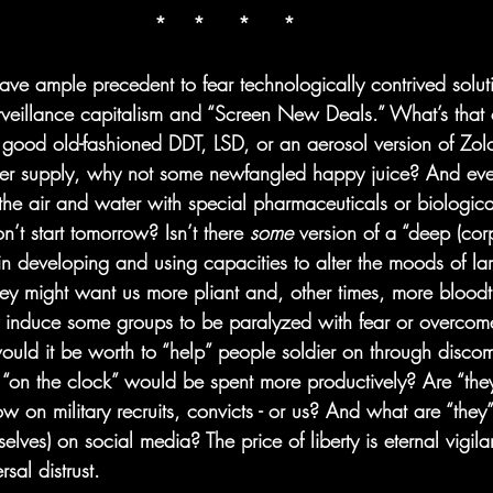
*    *     *     *
have ample precedent to fear technologically contrived solu
veillance capitalism and “Screen New Deals.” What’s that 
t good old-fashioned DDT, LSD, or an aerosol version of Zolo
ater supply, why not some newfangled happy juice? And even
g the air and water with special pharmaceuticals or biologic
t start tomorrow? Isn’t there 
some
 version of a “deep (corp
 in developing and using capacities to alter the moods of la
y might want us more pliant and, other times, more bloodth
y induce some groups to be paralyzed with fear or overcome
ld it be worth to “help” people soldier on through discomf
“on the clock” would be spent more productively? Are “they” 
 on military recruits, convicts - or us? And what are “they”
elves) on social media? The price of liberty is eternal vigila
rsal distrust. 