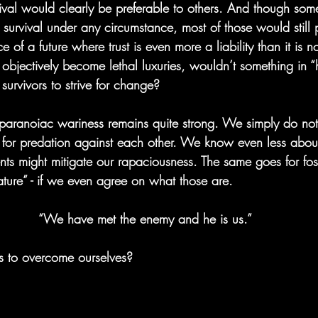
ival would clearly be preferable to others. And though some
survival under any circumstance, most of those would still 
e of a future where trust is even more a liability than it is no
 objectively become lethal luxuries, wouldn’t something in 
urvivors to strive for change?
r paranoiac wariness remains quite strong. We simply do no
y for predation against each other. We know even less abou
nts might mitigate our rapaciousness. The same goes for fost
ature” - if we even agree on what those are.
“We have met the enemy and he is us.”
us to overcome ourselves?