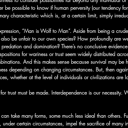
ishness to consider possibilities far beyond any individual or
ever be possible to know if human perversity (our tendency fo
mary characteristic which is, at a certain limit, simply irredu
expression, “Man is Wolf to Man”. Aside from being a crude 
t also be unfair to our own species? How profoundly are w
to predation and domination? There’s no conclusive evidence
positions for wariness or trust seem widely distributed acro
binations. And this makes sense because survival may be h
riness depending on changing circumstances. But, then agai
s, whether at the level of individuals or civilizations are lar
e for trust must be made. Interdependence is our necessity.
al can take many forms, some much less ideal than others. Fu
, under certain circumstances, impel the sacrifice of many in