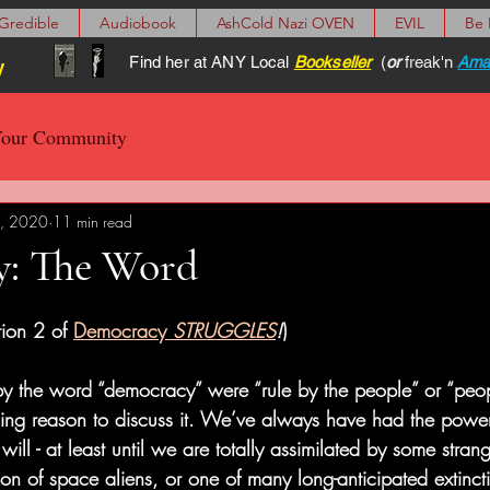
Gredible
Audiobook
AshCold Nazi OVEN
EVIL
Be
Find her at ANY Local
Bookseller
(
or
freak'n
Ama
y
our Community
, 2020
11 min read
: The Word
ion 2 of 
Democracy
 STRUGGLES
!
)
 by the word “democracy” were “rule by the people” or “peo
ing reason to discuss it. We’ve always have had the power 
ill - at least until we are totally assimilated by some stran
n of space aliens, or one of many long-anticipated extinctio