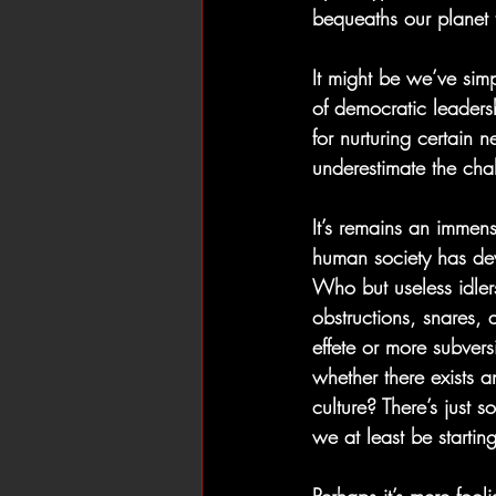
bequeaths our planet 
It might be we’ve simp
of democratic leaders
for nurturing certain 
underestimate the cha
It’s remains an immens
human society has de
Who but useless idler
obstructions, snares, 
effete or more subvers
whether there exists 
culture? There’s just
we at least be startin