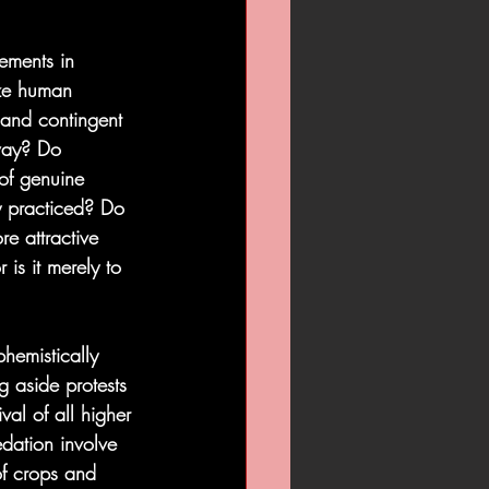
ements in 
ize human 
 and contingent 
 way? Do 
of genuine 
ly practiced? Do 
e attractive 
 is it merely to 
phemistically 
ng aside protests 
val of all higher 
edation involve 
 of crops and 