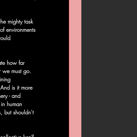
the mighty task 
of environments 
would 
ate how far 
r we must go. 
ining 
 And is it more 
ery - and 
t in human 
 but shouldn’t 