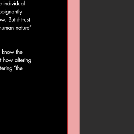
 individual 
poignantly 
w. But if trust 
“human nature” 
t know the 
t how altering 
ering “the 