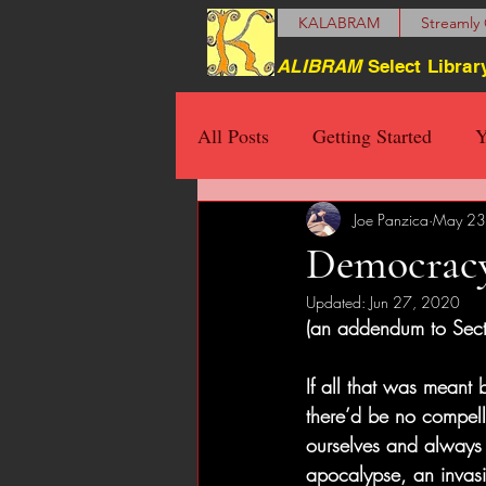
KALABRAM
Streamly 
ALIBRAM
Select Librar
All Posts
Getting Started
Y
Joe Panzica
May 23
Democracy
Updated:
Jun 27, 2020
(an addendum to Sect
If all that was meant
there’d be no compell
ourselves and always w
apocalypse, an invasio