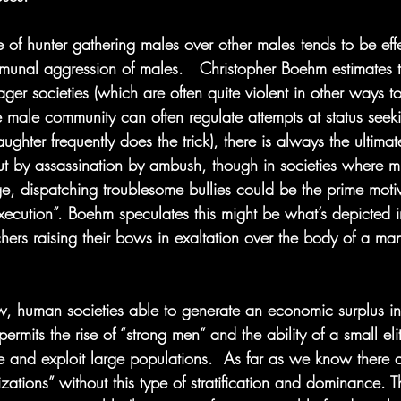
of hunter gathering males over other males tends to be effe
unal aggression of males.   Christopher Boehm estimates th
ger societies (which are often quite violent in other ways too
e male community can often regulate attempts at status seek
aughter frequently does the trick), there is always the ultimat
ut by assassination by ambush, though in societies where mu
e, dispatching troublesome bullies could be the prime moti
xecution”. Boehm speculates this might be what’s depicted 
hers raising their bows in exaltation over the body of a ma
, human societies able to generate an economic surplus inv
 permits the rise of “strong men” and the ability of a small eli
te and exploit large populations.  As far as we know there 
izations” without this type of stratification and dominance. T