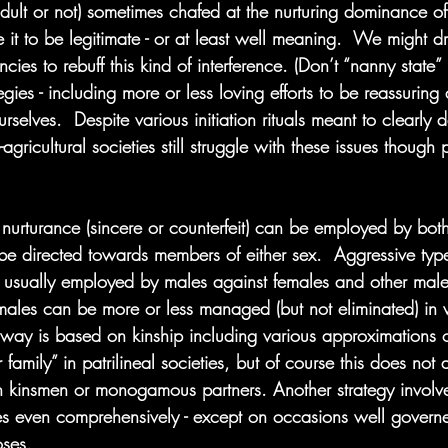
dult or not) sometimes chafed at the nurturing dominance of
it to be legitimate - or at least well meaning.  We might 
ies to rebuff this kind of interference. (Don’t “nanny state
egies - including more or less loving efforts to be reassuring
rselves.  Despite various initiation rituals meant to clearly d
-agricultural societies still struggle with these issues though
urturance (sincere or counterfeit) can be employed by bot
n be directed towards members of either sex.  Aggressive ty
 usually employed by males against females and other male
males can be more or less managed (but not eliminated) in 
 way is based on kinship including various approximations
 family” in patrilineal societies, but of course this does not
 kinsmen or monogamous partners. Another strategy involve
s even comprehensively - except on occasions well governed
oses.