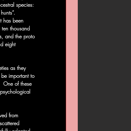
cestral species: 
hunts”. 
it has been 
e ten thousand 
s, and the proto 
d eight 
ties as they 
 be important to 
.  One of these 
 psychological 
ved from 
scattered 