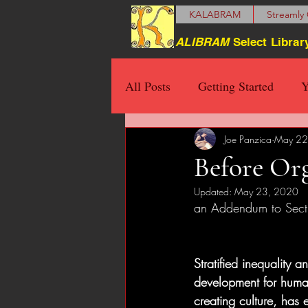
KALABRAM
Streamly 
ALIBRAM
Select Librar
All Posts
Getting Started
Y
Joe Panzica
May 22
Before Org
Updated:
May 23, 2020
an Addendum to Sect
Stratified inequality a
development for human
creating culture, has 