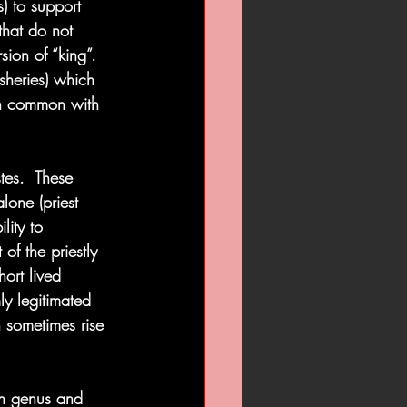
) to support 
 that do not 
sion of “king”.  
sheries) which 
in common with 
tes.  These 
lone (priest 
lity to 
of the priestly 
hort lived 
ly legitimated 
 sometimes rise 
n genus and 