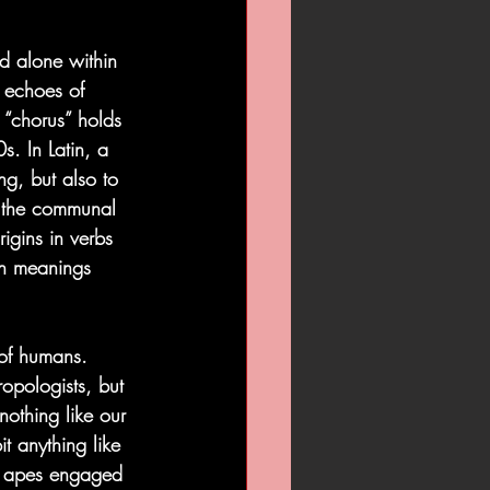
d alone within 
g echoes of 
 “chorus” holds 
s. In Latin, a 
g, but also to 
o the communal 
igins in verbs 
th meanings 
of humans. 
pologists, but 
othing like our 
t anything like 
g apes engaged 