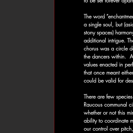
to be set forever apar
The word “enchantment
a single soul, but (as
stony spaces) harmony
additional intrigue. T
chorus was a circle d
the dancers within.  
values enacted in perf
that once meant eithe
could be valid for des
There are few species
Raucous communal cir
whether or not this m
ability to coordinate 
our control over pit