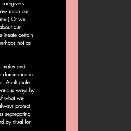
 caregivers 
draw upon our 
” me!) Or we 
 about our 
elineate certain 
 perhaps not as 
h males and 
pe dominance in 
s. Adult male 
various ways by 
 of what we 
 always protect 
s segregating 
 by ritual for 