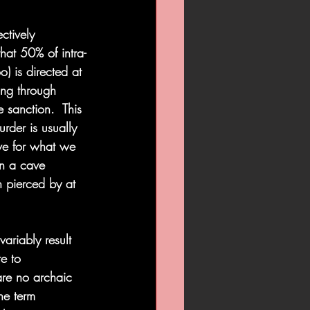
ctively 
at 50% of intra-
) is directed at 
ing through 
e sanction.  This 
rder is usually 
ve for what we 
in a cave 
n pierced by at 
ariably result 
te to 
are no archaic 
he term 