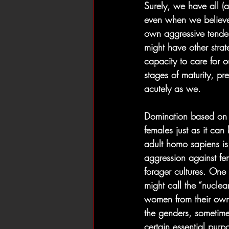
Surely, we have all (a
even when we believe 
own aggressive tendenc
might have other strat
capacity to care for ou
stages of maturity, pre
acutely as we.
Domination based on n
females just as it ca
adult homo sapiens is
aggression against fe
forager cultures. One
might call the “nuclear
women from their own
the genders, sometime
certain essential purp