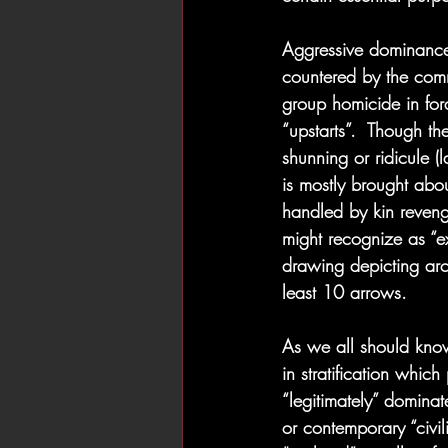
Aggressive dominance 
countered by the comm
group homicide in fora
“upstarts”.  Though th
shunning or ridicule (l
is mostly brought abo
handled by kin reveng
might recognize as “e
drawing depicting arc
least 10 arrows.
As we all should know
in stratification which
“legitimately” domina
or contemporary “civil