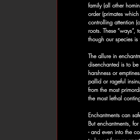
family (all other homi
order (primates which
controlling attention 
roots. These “ways”, t
though our species is
The allure in enchantme
disenchanted is to be 
harshness or emptines
pallid or rageful insi
from the most primordi
the most lethal contin
Enchantments can safe
But enchantments, for 
- and even into the 