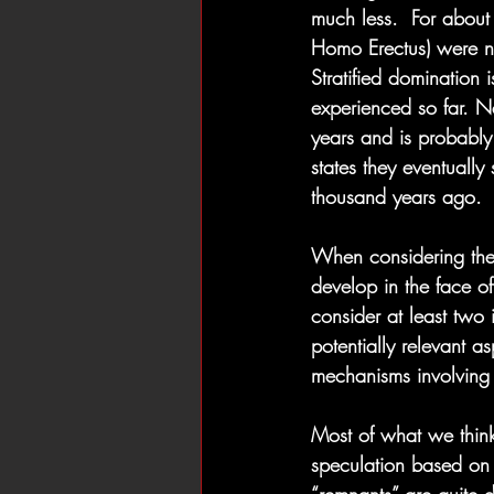
much less.  For about 
Homo Erectus) were no
Stratified domination 
experienced so far. Ne
years and is probably
states they eventuall
thousand years ago.
When considering the 
develop in the face of
consider at least two 
potentially relevant a
mechanisms involving c
Most of what we think
speculation based on 