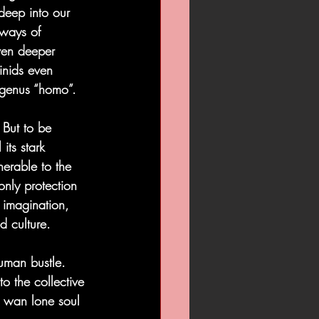
 deep into our 
 ways of 
even deeper 
inids even 
r genus “homo”.
  But to be 
its stark 
erable to the 
only protection 
e imagination, 
d culture.
uman bustle.  
to the collective 
 wan lone soul 