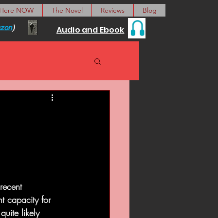
 Here NOW
The Novel
Reviews
Blog
zon
)
Audio and Ebook
 recent 
t capacity for 
uite likely 