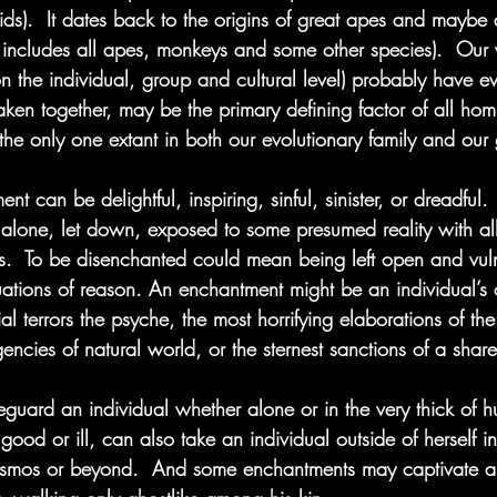
nids).  It dates back to the origins of great apes and maybe
 includes all apes, monkeys and some other species).  Our
(on the individual, group and cultural level) probably have 
aken together, may be the primary defining factor of all hom
 the only one extant in both our evolutionary family and ou
nt can be delightful, inspiring, sinful, sinister, or dreadful.
alone, let down, exposed to some presumed reality with all 
s.  To be disenchanted could mean being left open and vuln
nuations of reason. An enchantment might be an individual’s 
al terrors the psyche, the most horrifying elaborations of th
gencies of natural world, or the sternest sanctions of a share
guard an individual whether alone or in the very thick of h
good or ill, can also take an individual outside of herself in
cosmos or beyond.  And some enchantments may captivate a