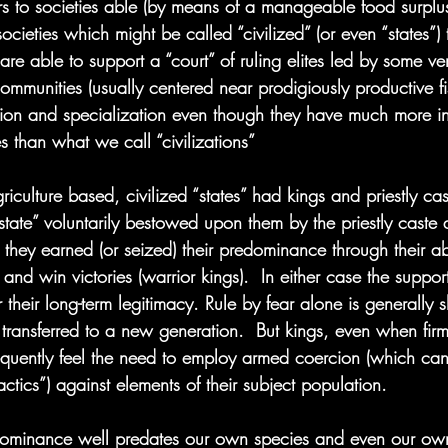
fers to societies able (by means of a manageable food surplus
societies which might be called “civilized” (or even “states”)
are able to support a “court” of ruling elites led by some ver
ommunities (usually centered near prodigiously productive fi
cation and specialization even though they have much more 
es than what we call “civilizations”
iculture based, civilized “states” had kings and priestly cas
“state” voluntarily bestowed upon them by the priestly caste a
 they earned (or seized) their predominance through their abi
win victories (warrior kings).  In either case the support 
 their long-term legitimacy. Rule by fear alone is generally s
transferred to a new generation.  But kings, even when firm
frequently feel the need to employ armed coercion (which can
 tactics”) against elements of their subject population.
dominance well predates our own species and even our ow