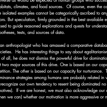
 diverse as would be expected of human groups who success
habitats, climates, and food sources.  Of course, even the c
isolated examples cannot be categorically ascribed to any
ors. But speculation, firmly grounded in the best available e
used to guide reasoned explorations and quests for underst
ypotheses, tests, and sources of data.
 an anthropologist who has amassed a comparative databa
ocieties.  He has interesting things to say about egalitaria
t of all, he does not dismiss the powerful drive for dominati
t two major sources of this drive. One is based on our capa
ition. The other is based on our capacity for nurturance.  
ominance strategies among humans are probably related in 
recognize our own tendency to resent being dominated no 
 motives).  If we are honest, we must also acknowledge our
hen we can) whether our motivation is more aggressive or n