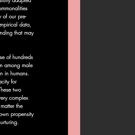
fully adapted 
ommonalities 
 of our pre-
mpirical data, 
anding that may 
se of hundreds 
nism among male 
on in humans.  
city for 
These two 
very complex 
matter the 
 own propensity 
urturing.