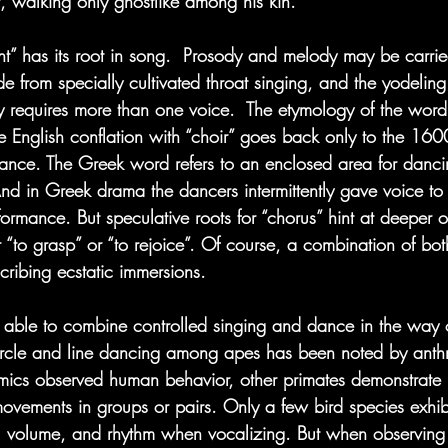
t, walking only ghostlike among his kin.
” has its root in song.  Prosody and melody may be carrie
ide from specially cultivated throat singing, and the yodelin
 requires more than one voice.  The etymology of the word
he English conflation with “choir” goes back only to the 1600
ance. The Greek word refers to an enclosed area for dancin
And in Greek drama the dancers intermittently gave voice t
ormance. But speculative roots for “chorus” hint at deeper or
r “to grasp” or “to rejoice”. Of course, a combination of bo
cribing ecstatic immersions.
 able to combine controlled singing and dance in the way 
cle and line dancing among apes has been noted by anthro
imics observed human behavior, other primates demonstrate n
movements in groups or pairs. Only a few bird species exhibi
ch, volume, and rhythm when vocalizing. But when observin