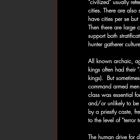
“civilized” usually re
cities. There are also 
have cities per se but 
Then there are large c
support both stratifi
hunter gatherer cultur
All known archaic, agr
kings often had their 
kings).  But sometimes
command armed men and 
class was essential for
and/or unlikely to be 
by a priestly caste, 
to the level of “terror
The human drive for 