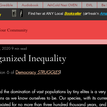
Gredible
Audiobook
AshCold Nazi OVEN
EVIL
Be
Find her at ANY Local
Bookseller
(
or
freak'n
Ama
y
our Community
, 2020
9 min read
anized Inequality
ion 6
of 
Democracy 
STRUGGLES
!
nd the domination of vast populations by tiny elites is a very
s as we know ourselves to be. Our species, with its curren
existed for no more than three hundred thousand years, and q