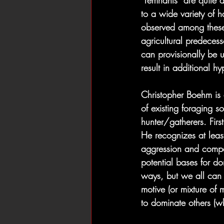
“remnants” are quite
to a wide variety of 
observed among these 
agricultural predecess
can provisionally be 
result in additional h
Christopher Boehm is
of existing foraging s
hunter/gatherers. Firs
He recognizes at leas
aggression and compet
potential bases for d
ways, but we all can 
motive (or mixture of
to dominate others (w