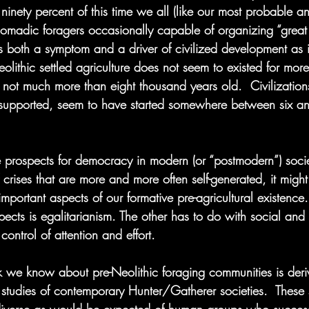
ninety percent of this time we all (like our most probable an
madic foragers occasionally capable of organizing “great 
is both a symptom and a driver of civilized development as 
olithic settled agriculture does not seem to existed for mor
 not much more than eight thousand years old.  Civilization
y supported, seem to have started somewhere between six an
prospects for democracy in modern (or “postmodern”) socie
 crises that are more and more often self-generated, it might
important aspects of our formative pre-agricultural existence
spects is egalitarianism. The other has to do with social and
ontrol of attention and effort.
 we know about pre-Neolithic foraging communities is deri
studies of contemporary Hunter/Gatherer societies.  These 