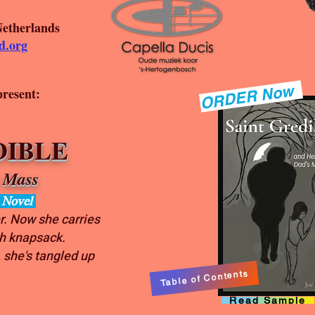
Netherlands
d.org
ORDER Now
present:
IBLE
 Mass
d Novel
r. Now she carries
sh knapsack.
 she's tangled up
Table of Contents
Read Sample