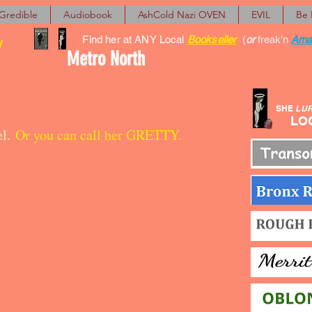
Gredible
Audiobook
AshCold Nazi OVEN
EVIL
Be
Find her at ANY Local
Bookseller
(
or
freak'n
Ama
y
Metro North
SHE
LU
LOCA
el.
Or you can call her GRETTY.