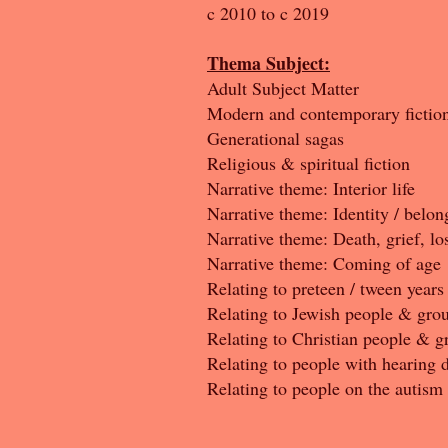
c 2010 to c 2019
Thema Subject:
Adult Subject Matter
Modern and contemporary fictio
Generational sagas
Religious & spiritual fiction
Narrative theme: Interior life
Narrative theme: Identity / belon
Narrative theme: Death, grief, lo
Narrative theme: Coming of age
Relating to preteen / tween years
Relating to Jewish people & gro
Relating to Christian people & g
Relating to people with hearing d
Relating to people on the autism