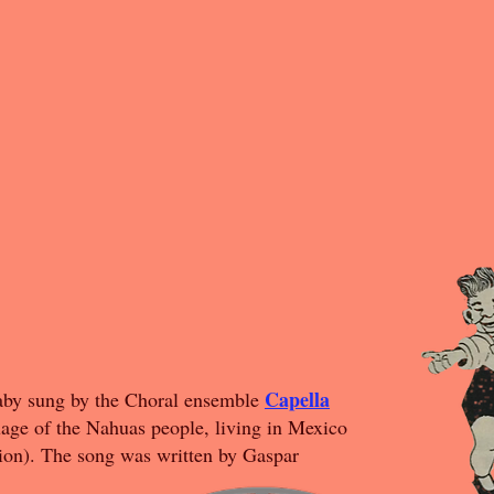
Capella
llaby sung by the Choral ensemble
guage of the Nahuas people, living in Mexico
ion). The song was written by Gaspar