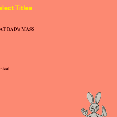
lect Titles
FAT DAD's MASS
sical