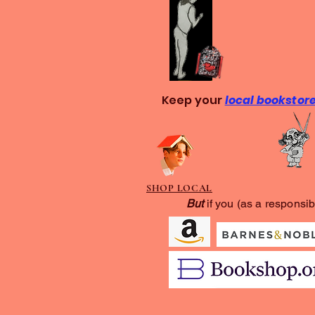
Keep your
local bookstor
SHOP LOCAL
But
if you (as a responsib