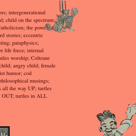
ors; intergenerational
d; child on the spectrum;
Catholicism; the power of
rd stories; eccentric
ting; pataphysics;
 life force; internal
tles worship; Coltrane
 child; angry child; female
ist humor; cod
 philosophical musings;
 all the way UP; turtles
ay OUT; turtles in ALL