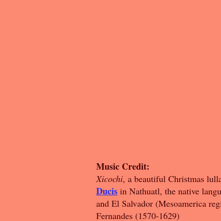
Music Credit:
Xicochi
, a beautiful Christmas lu
Ducis
in Nathuatl, the native lan
and El Salvador (Mesoamerica reg
Fernandes (1570-1629)