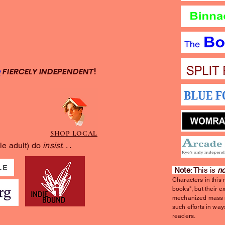
e
FIERCELY INDEPENDENT
!
SHOP LOCAL
le adult) do
insist
. . .
Note
: This is
no
Characters in this
books", but their e
mechanized mass m
such efforts in way
readers.