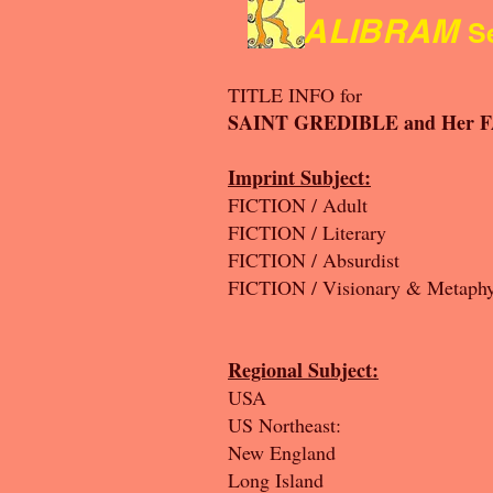
ALIBRAM
Se
TITLE INFO for
SAINT GREDIBLE and Her 
Imprint Subject:
FICTION / Αdult
FICTION / Literary
FICTION / Absurdist
FICTION / Visionary & Metaphy
Regional Subject:
USA
US Northeast:
New England
Long Island