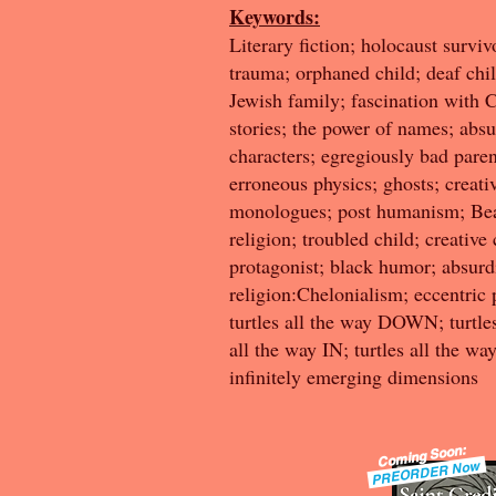
Keywords:
Literary fiction; holocaust surviv
trauma; orphaned child; deaf chil
Jewish family; fascination with 
stories; the power of names; absu
characters; egregiously bad paren
erroneous physics; ghosts; creative
monologues; post humanism; Bea
religion; troubled child; creative
protagonist; black humor; absurd
religion:Chelonialism; eccentric
turtles all the way DOWN; turtles
all the way IN; turtles all the w
infinitely emerging dimensions
Coming Soon:
PREORDER Now