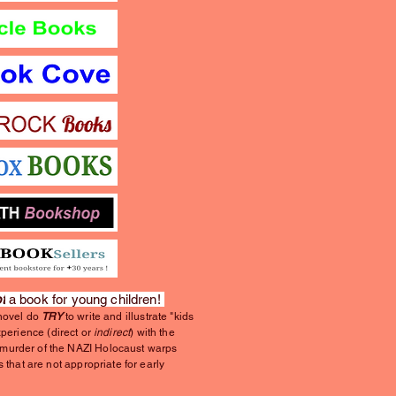
t
a book for young children!
 novel do
TRY
to write and illustrate "kids
xperience (direct or
indirect
) with the
urder of the NAZI Holocaust warps
s that are not appropriate for early