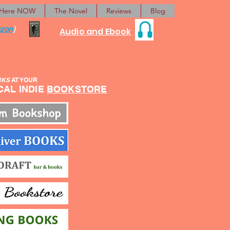
 Here NOW
The Novel
Reviews
Blog
zon
)
Audio and Ebook
RKS
AT YOUR
L INDIE
BOOKSTORE