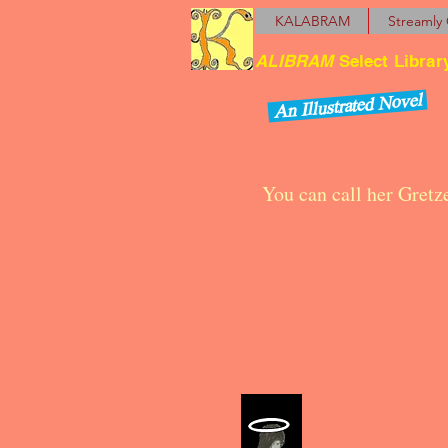
KALABRAM
Streamly 
ALIBRAM
Select Librar
An Illustrated Novel
You can call her Gretz