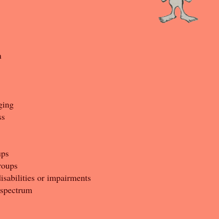
n
ging
ss
ups
roups
isabilities or impairments
 spectrum