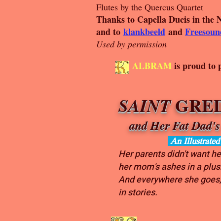
Flutes by the Quercus Quartet
Thanks to Capella Ducis in the 
and to
klankbeeld
and
Freesoun
Used by permission
ALBRAM
is proud to 
GRED
SAINT
and Her Fat Dad's
An Illustrate
Her parents didn't want he
her mom's ashes in a plu
And everywhere she goes,
in stories.