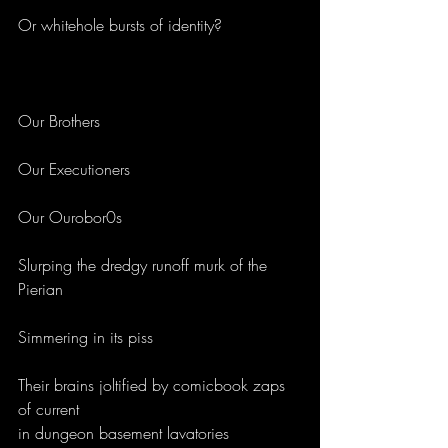
Or whitehole bursts of identity?
Our Brothers
Our Executioners
Our Ourobor0s 
Slurping the dredgy runoff murk of the 
Pierian
Simmering in its piss
Their brains joltified by comicbook zaps 
of current 
in dungeon basement lavatories 