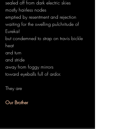
sealed off from dark electric skies
mostly hairless nodes
emptied by resentment and rejection
waiting for the swelling pulchritude of 
Eureka!
but condemned to strap on travis bickle 
heat
and turn
and stride
away from foggy mirrors
toward eyeballs full of ardor.
They are
Our Brother