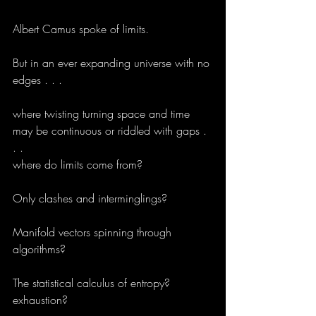
Albert Camus spoke of limits.
But in an ever expanding universe with no 
edges . . .
where twisting turning space and time 
may be continuous or riddled with gaps . 
. .
where do limits come from?
Only clashes and interminglings?
Manifold vectors spinning through 
algorithms?
The statistical calculus of entropy?
exhaustion?