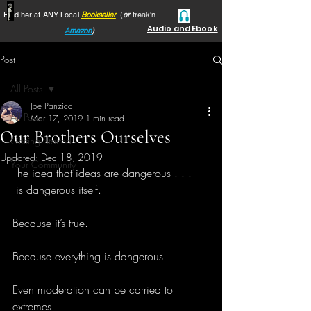
Find her at ANY Local
Bookseller
(
or
freak'n
Audio and Ebook
Amazon
)
Post
All Posts
Joe Panzica
All Posts
Mar 17, 2019
1 min read
Our Brothers Ourselves
Getting Started
Updated:
Dec 18, 2019
Your Community
The idea that ideas are dangerous . . .
 is dangerous itself.
Because it’s true.
Because everything is dangerous.
Even moderation can be carried to 
extremes.