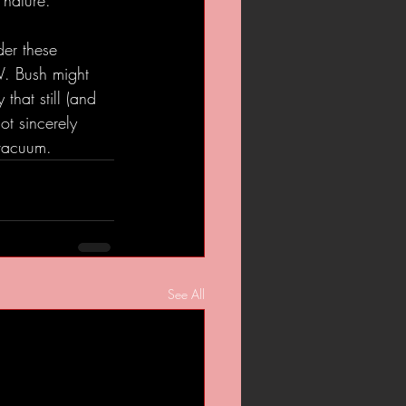
 nature.
der these 
W. Bush might 
that still (and 
ot sincerely 
 vacuum.
See All