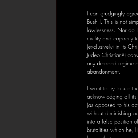
I can grudgingly agre
Bush I. This is not si
lawlessness. Nor do I 
civility and capacity 
(exclusively) in its Ch
Judeo Christian?) con
any dreaded regime of 
abandonment.
I want to try to use 
acknowledging all it
(as opposed to his ac
without diminishing ou
into a false position 
brutalities which he, 