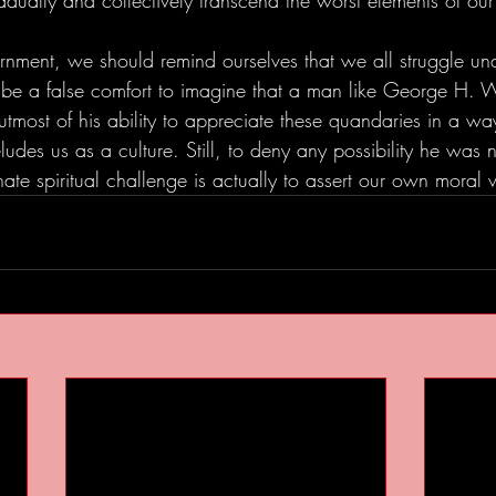
dually and collectively transcend the worst elements of our
ernment, we should remind ourselves that we all struggle un
y be a false comfort to imagine that a man like George H. 
utmost of his ability to appreciate these quandaries in a way 
ludes us as a culture. Still, to deny any possibility he was n
ate spiritual challenge is actually to assert our own moral