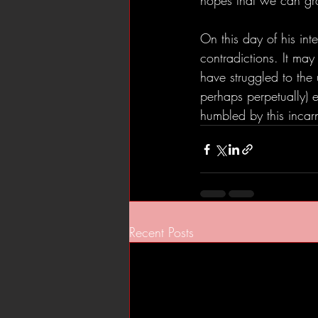
hopes that we can gra
On this day of his int
contradictions. It ma
have struggled to the 
perhaps perpetually) e
humbled by this incarn
Recent Posts