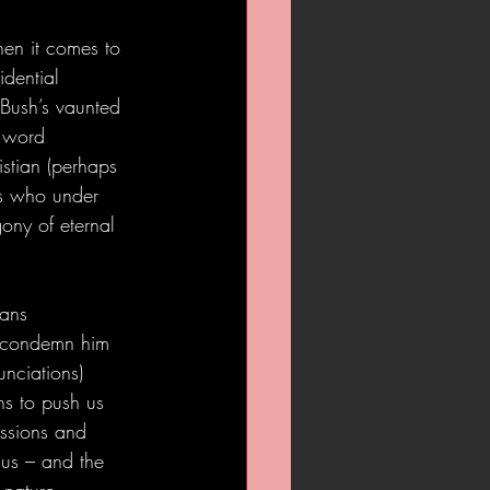
en it comes to 
idential 
 Bush’s vaunted 
e word 
ristian (perhaps 
rs who under 
ony of eternal 
eans 
n condemn him 
nciations) 
ns to push us 
issions and 
 us – and the 