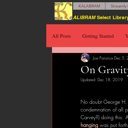
KALABRAM
Streamly 
ALIBRAM
Select Librar
All Posts
Getting Started
Y
Joe Panzica
Dec 5,
On Gravity
Updated:
Dec 18, 2019
No doubt George H. W
condemnation of all p
Carvey?) doing this. A
hanging
 was put forth