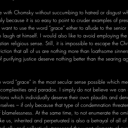
e with Chomsky without succumbing to hatred or disgust wh
mply because it is so easy to point to cruder examples of pres
want to use the word “grace” either to allude to the senior
to laugh at himself. I would also like to avoid employing th
ristian religious sense. Still, it is impossible to escape the Ch
viction that all of us are nothing more than loathsome sinne
purifying justice deserve nothing better than the searing ag
the word “grace” in the most secular sense possible which m
s complexities and paradox. I simply do not believe we ca
tions which individually deserve their own plaudits and denu
rselves – if only because that type of condemnation threate
of blamelessness. At the same time, to not enumerate the om
like us, inherited and perpetuated is also a betrayal of all of