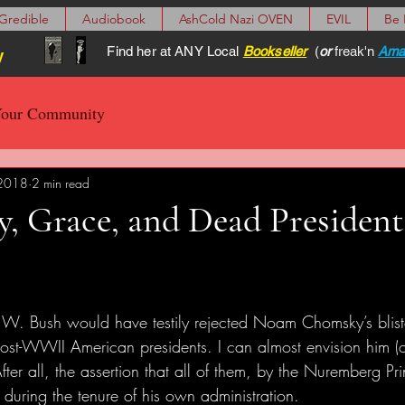
Gredible
Audiobook
AshCold Nazi OVEN
EVIL
Be
Find her at ANY Local
Bookseller
(
or
freak'n
Ama
y
our Community
 2018
2 min read
, Grace, and Dead President
. Bush would have testily rejected Noam Chomsky’s blist
ost-WWII American presidents. I can almost envision him (or
fter all, the assertion that all of them, by the Nuremberg Pri
 during the tenure of his own administration. 