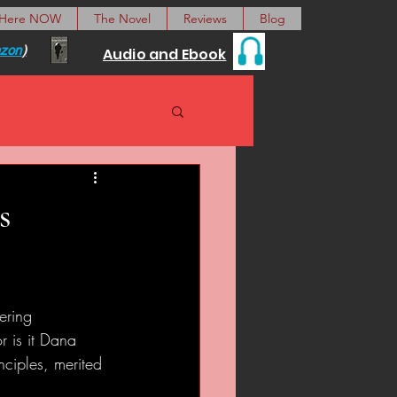
 Here NOW
The Novel
Reviews
Blog
zon
)
Audio and Ebook
s
ering 
 is it Dana 
nciples, merited 