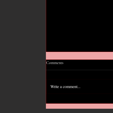
Comments
Write a comment...
Hope for the GOP?